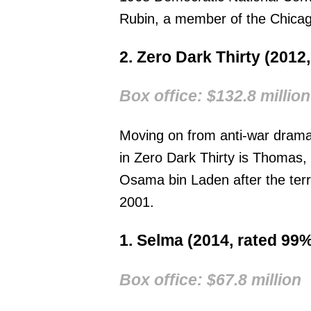
Rubin, a member of the Chicag
2. Zero Dark Thirty (2012
Box office: $132.8 million
Moving on from anti-war drama
in Zero Dark Thirty is Thomas,
Osama bin Laden after the ter
2001.
1. Selma (2014, rated 99%
Box office: $67.8 million