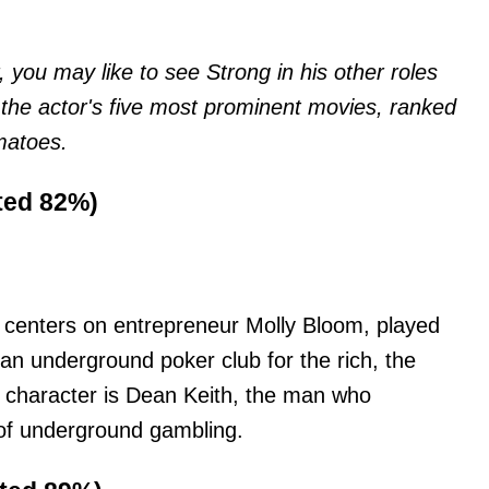
 you may like to see Strong in his other roles
 the actor's five most prominent movies, ranked
matoes.
ated 82%)
ot centers on entrepreneur Molly Bloom, played
an underground poker club for the rich, the
 character is Dean Keith, the man who
 of underground gambling.