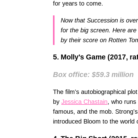
for years to come.
Now that Succession is over,
for the big screen. Here are
by their score on Rotten To
5. Molly's Game (2017, r
Box office: $59.3 million
The film's autobiographical pl
by
Jessica Chastain
, who runs 
famous, and the mob. Strong's
introduced Bloom to the world