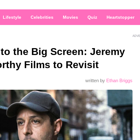
Lifestyle
Celebrities
Movies
Quiz
Heartstopper
ADV
to the Big Screen: Jeremy
rthy Films to Revisit
written by
Ethan Briggs