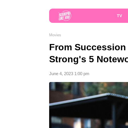
TV
Movies
From Succession 
Strong's 5 Notewo
June 4, 2023 1:00 pm