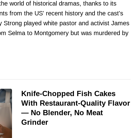
he world of historical dramas, thanks to its
nts from the US' recent history and the cast's
my Strong played white pastor and activist James
rom Selma to Montgomery but was murdered by
Knife-Chopped Fish Cakes
With Restaurant-Quality Flavor
— No Blender, No Meat
Grinder