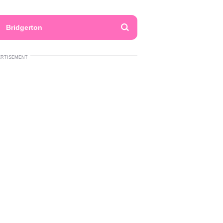
Bridgerton
ERTISEMENT