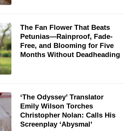
The Fan Flower That Beats
Petunias—Rainproof, Fade-
Free, and Blooming for Five
Months Without Deadheading
‘The Odyssey’ Translator
Emily Wilson Torches
Christopher Nolan: Calls His
Screenplay ‘Abysmal’