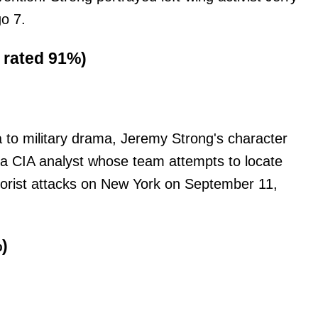
o 7.
, rated 91%)
 to military drama, Jeremy Strong's character
 a CIA analyst whose team attempts to locate
rorist attacks on New York on September 11,
)