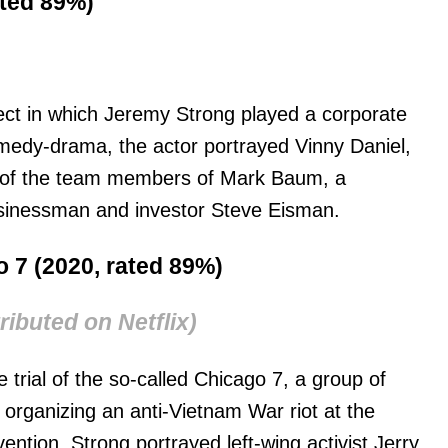
ated 89%)
ject in which Jeremy Strong played a corporate
comedy-drama, the actor portrayed Vinny Daniel,
e of the team members of Mark Baum, a
usinessman and investor Steve Eisman.
go 7 (2020, rated 89%)
ributed on Netflix)
e trial of the so-called Chicago 7, a group of
 organizing an anti-Vietnam War riot at the
ntion. Strong portrayed left-wing activist Jerry