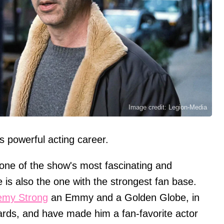
Image credit: Legion-Media
s powerful acting career.
one of the show's most fascinating and
 is also the one with the strongest fan base.
emy Strong
an Emmy and a Golden Globe, in
ards, and have made him a fan-favorite actor