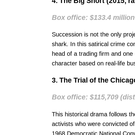
4. The Big Short (2015, r
Box office: $133.4 million
Succession is not the only pro
shark. In this satirical crime 
head of a trading firm and on
character based on real-life b
3. The Trial of the Chica
Box office: $115,709 (dist
This historical drama follows th
activists who were convicted of
1968 Democratic National Conve