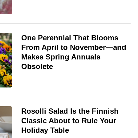
One Perennial That Blooms
From April to November—and
Makes Spring Annuals
Obsolete
Rosolli Salad Is the Finnish
Classic About to Rule Your
Holiday Table