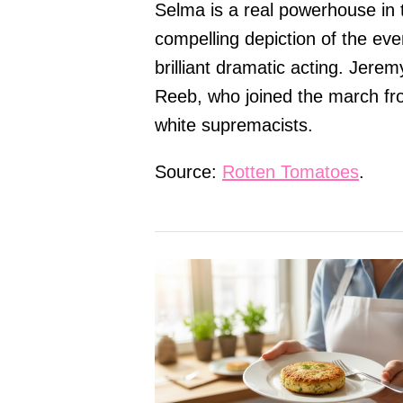
Selma is a real powerhouse in t
compelling depiction of the eve
brilliant dramatic acting. Jere
Reeb, who joined the march f
white supremacists.
Source:
Rotten Tomatoes
.