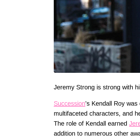
Jeremy Strong is strong with hi
Succession
's Kendall Roy was 
multifaceted characters, and he
The role of Kendall earned
Jer
addition to numerous other aw