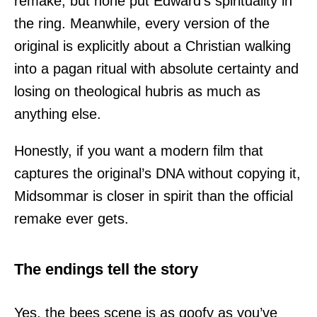
remake, but none put Edward’s spirituality in
the ring. Meanwhile, every version of the
original is explicitly about a Christian walking
into a pagan ritual with absolute certainty and
losing on theological hubris as much as
anything else.
Honestly, if you want a modern film that
captures the original’s DNA without copying it,
Midsommar is closer in spirit than the official
remake ever gets.
The endings tell the story
Yes, the bees scene is as goofy as you’ve