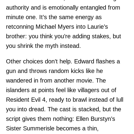
authority and is emotionally entangled from
minute one. It’s the same energy as
retconning Michael Myers into Laurie’s
brother: you think you’re adding stakes, but
you shrink the myth instead.
Other choices don’t help. Edward flashes a
gun and throws random kicks like he
wandered in from another movie. The
islanders at points feel like villagers out of
Resident Evil 4, ready to brawl instead of lull
you into dread. The cast is stacked, but the
script gives them nothing: Ellen Burstyn’s
Sister Summerisle becomes a thin,