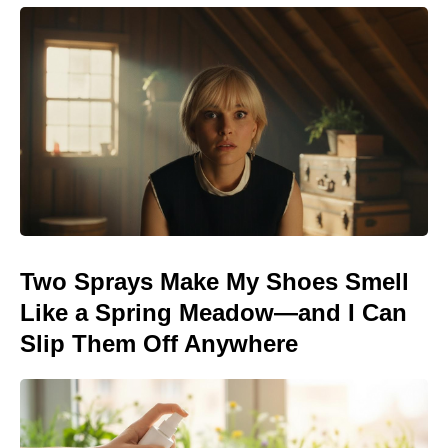
Two Sprays Make My Shoes Smell
Like a Spring Meadow—and I Can
Slip Them Off Anywhere