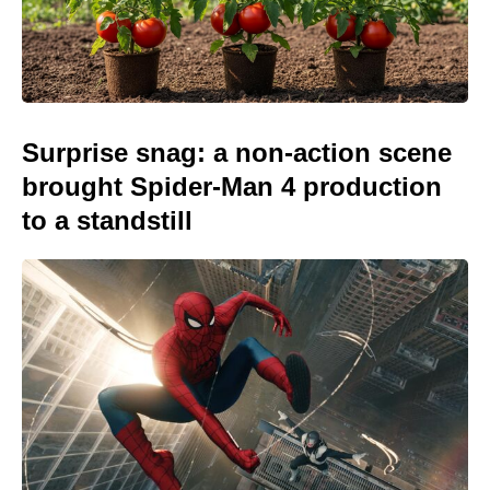
Surprise snag: a non-action scene
brought Spider-Man 4 production
to a standstill