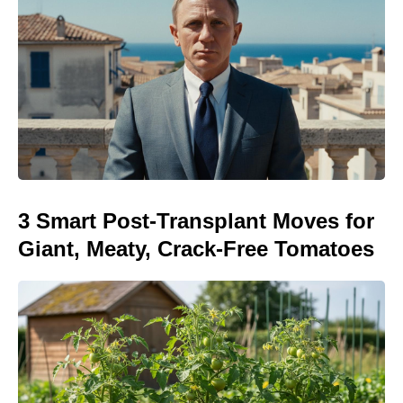
3 Smart Post-Transplant Moves for
Giant, Meaty, Crack-Free Tomatoes