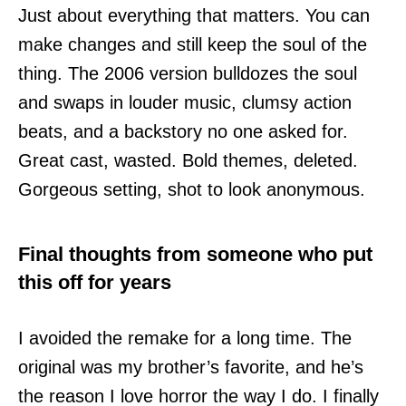
Just about everything that matters. You can
make changes and still keep the soul of the
thing. The 2006 version bulldozes the soul
and swaps in louder music, clumsy action
beats, and a backstory no one asked for.
Great cast, wasted. Bold themes, deleted.
Gorgeous setting, shot to look anonymous.
Final thoughts from someone who put
this off for years
I avoided the remake for a long time. The
original was my brother’s favorite, and he’s
the reason I love horror the way I do. I finally