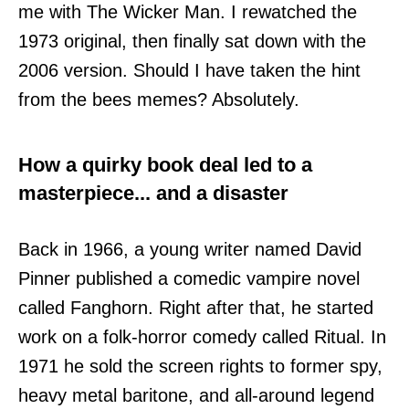
me with The Wicker Man. I rewatched the
1973 original, then finally sat down with the
2006 version. Should I have taken the hint
from the bees memes? Absolutely.
How a quirky book deal led to a
masterpiece... and a disaster
Back in 1966, a young writer named David
Pinner published a comedic vampire novel
called Fanghorn. Right after that, he started
work on a folk-horror comedy called Ritual. In
1971 he sold the screen rights to former spy,
heavy metal baritone, and all-around legend