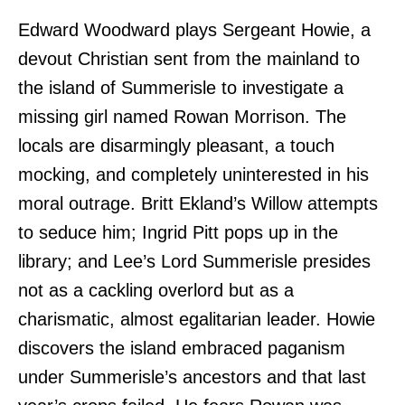
Edward Woodward plays Sergeant Howie, a
devout Christian sent from the mainland to
the island of Summerisle to investigate a
missing girl named Rowan Morrison. The
locals are disarmingly pleasant, a touch
mocking, and completely uninterested in his
moral outrage. Britt Ekland’s Willow attempts
to seduce him; Ingrid Pitt pops up in the
library; and Lee’s Lord Summerisle presides
not as a cackling overlord but as a
charismatic, almost egalitarian leader. Howie
discovers the island embraced paganism
under Summerisle’s ancestors and that last