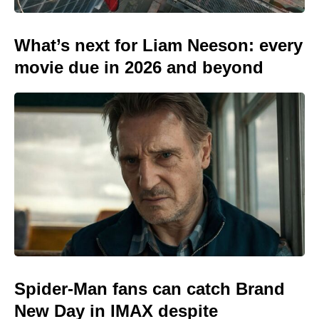
What’s next for Liam Neeson: every
movie due in 2026 and beyond
Spider-Man fans can catch Brand
New Day in IMAX despite