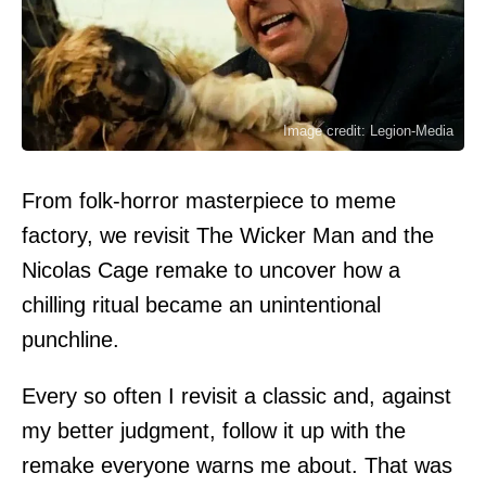
Image credit: Legion-Media
From folk-horror masterpiece to meme
factory, we revisit The Wicker Man and the
Nicolas Cage remake to uncover how a
chilling ritual became an unintentional
punchline.
Every so often I revisit a classic and, against
my better judgment, follow it up with the
remake everyone warns me about. That was