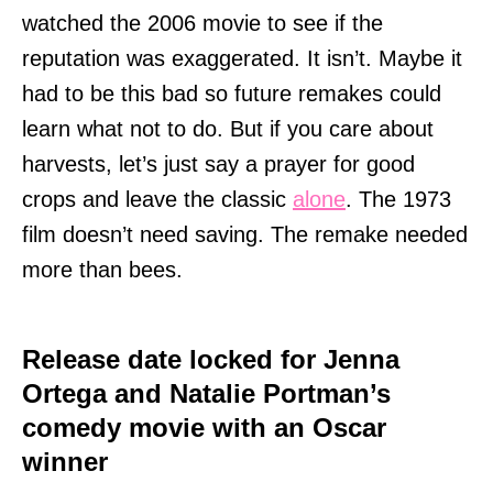
watched the 2006 movie to see if the
reputation was exaggerated. It isn’t. Maybe it
had to be this bad so future remakes could
learn what not to do. But if you care about
harvests, let’s just say a prayer for good
crops and leave the classic
alone
. The 1973
film doesn’t need saving. The remake needed
more than bees.
Release date locked for Jenna
Ortega and Natalie Portman’s
comedy movie with an Oscar
winner