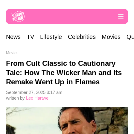
News
TV
Lifestyle
Celebrities
Movies
Qu
Movies
From Cult Classic to Cautionary
Tale: How The Wicker Man and Its
Remake Went Up in Flames
September 27, 2025 9:17 am
written by
Leo Hartwell