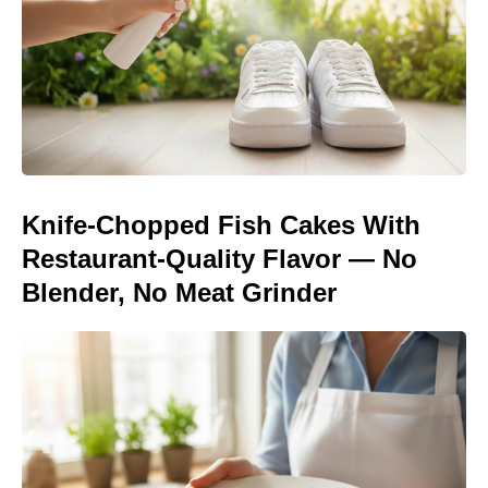
Knife-Chopped Fish Cakes With
Restaurant-Quality Flavor — No
Blender, No Meat Grinder