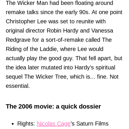
The Wicker Man had been floating around
remake talks since the early 90s. At one point
Christopher Lee was set to reunite with
original director Robin Hardy and Vanessa
Redgrave for a sort-of-remake called The
Riding of the Laddie, where Lee would
actually play the good guy. That fell apart, but
the idea later mutated into Hardy’s spiritual
sequel The Wicker Tree, which is... fine. Not
essential.
The 2006 movie: a quick dossier
Rights:
Nicolas Cage
’s Saturn Films