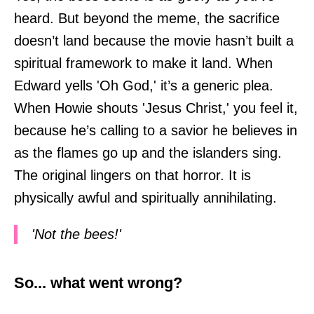
heard. But beyond the meme, the sacrifice
doesn’t land because the movie hasn’t built a
spiritual framework to make it land. When
Edward yells 'Oh God,' it’s a generic plea.
When Howie shouts 'Jesus Christ,' you feel it,
because he’s calling to a savior he believes in
as the flames go up and the islanders sing.
The original lingers on that horror. It is
physically awful and spiritually annihilating.
'Not the bees!'
So... what went wrong?