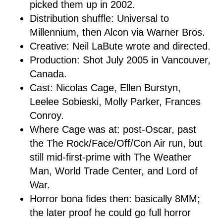
picked them up in 2002.
Distribution shuffle: Universal to
Millennium, then Alcon via Warner Bros.
Creative: Neil LaBute wrote and directed.
Production: Shot July 2005 in Vancouver,
Canada.
Cast: Nicolas Cage, Ellen Burstyn,
Leelee Sobieski, Molly Parker, Frances
Conroy.
Where Cage was at: post-Oscar, past
the The Rock/Face/Off/Con Air run, but
still mid-first-prime with The Weather
Man, World Trade Center, and Lord of
War.
Horror bona fides then: basically 8MM;
the later proof he could go full horror