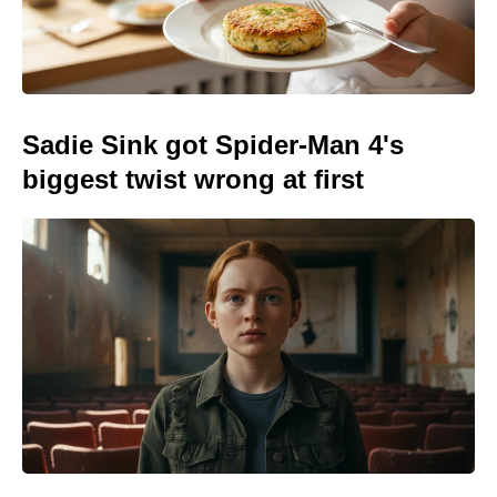
Sadie Sink got Spider-Man 4's
biggest twist wrong at first