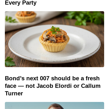
Every Party
Bond’s next 007 should be a fresh
face — not Jacob Elordi or Callum
Turner