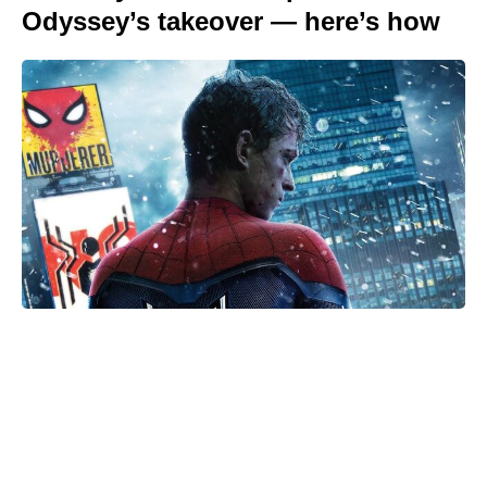
Odyssey’s takeover — here’s how
Is Ever After High on Netflix in
2026? Where to Stream the Beloved
Series Now