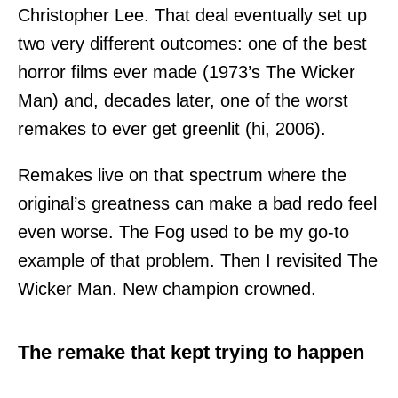
Christopher Lee. That deal eventually set up
two very different outcomes: one of the best
horror films ever made (1973’s The Wicker
Man) and, decades later, one of the worst
remakes to ever get greenlit (hi, 2006).
Remakes live on that spectrum where the
original’s greatness can make a bad redo feel
even worse. The Fog used to be my go-to
example of that problem. Then I revisited The
Wicker Man. New champion crowned.
The remake that kept trying to happen