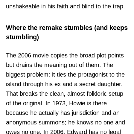
unshakeable in his faith and blind to the trap.
Where the remake stumbles (and keeps
stumbling)
The 2006 movie copies the broad plot points
but drains the meaning out of them. The
biggest problem: it ties the protagonist to the
island through his ex and a secret daughter.
That breaks the clean, almost folkloric setup
of the original. In 1973, Howie is there
because he actually has jurisdiction and an
anonymous summons; he knows no one and
owes no one. In 2006, Edward has no legal