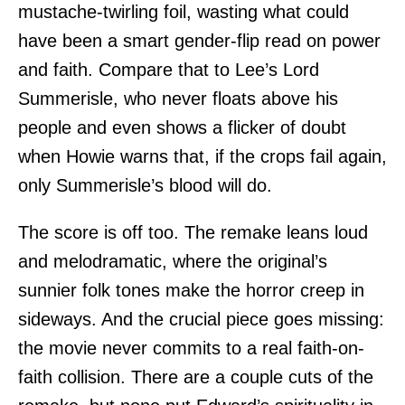
mustache-twirling foil, wasting what could
have been a smart gender-flip read on power
and faith. Compare that to Lee’s Lord
Summerisle, who never floats above his
people and even shows a flicker of doubt
when Howie warns that, if the crops fail again,
only Summerisle’s blood will do.
The score is off too. The remake leans loud
and melodramatic, where the original’s
sunnier folk tones make the horror creep in
sideways. And the crucial piece goes missing:
the movie never commits to a real faith-on-
faith collision. There are a couple cuts of the