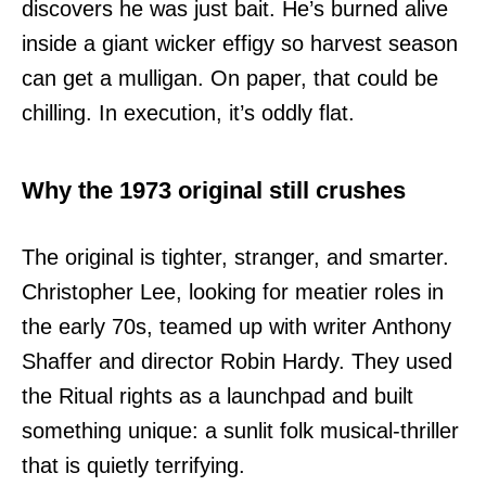
discovers he was just bait. He’s burned alive
inside a giant wicker effigy so harvest season
can get a mulligan. On paper, that could be
chilling. In execution, it’s oddly flat.
Why the 1973 original still crushes
The original is tighter, stranger, and smarter.
Christopher Lee, looking for meatier roles in
the early 70s, teamed up with writer Anthony
Shaffer and director Robin Hardy. They used
the Ritual rights as a launchpad and built
something unique: a sunlit folk musical-thriller
that is quietly terrifying.