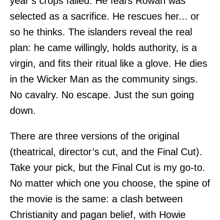
year’s crops failed. He fears Rowan was
selected as a sacrifice. He rescues her... or
so he thinks. The islanders reveal the real
plan: he came willingly, holds authority, is a
virgin, and fits their ritual like a glove. He dies
in the Wicker Man as the community sings.
No cavalry. No escape. Just the sun going
down.
There are three versions of the original
(theatrical, director’s cut, and the Final Cut).
Take your pick, but the Final Cut is my go-to.
No matter which one you choose, the spine of
the movie is the same: a clash between
Christianity and pagan belief, with Howie