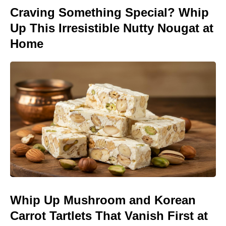
Craving Something Special? Whip
Up This Irresistible Nutty Nougat at
Home
Whip Up Mushroom and Korean
Carrot Tartlets That Vanish First at