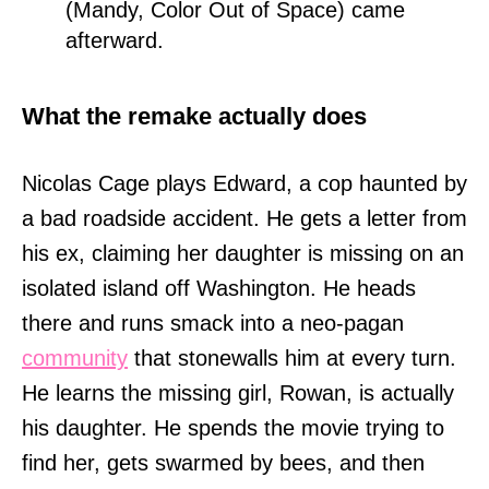
(Mandy, Color Out of Space) came
afterward.
What the remake actually does
Nicolas Cage plays Edward, a cop haunted by
a bad roadside accident. He gets a letter from
his ex, claiming her daughter is missing on an
isolated island off Washington. He heads
there and runs smack into a neo-pagan
community
that stonewalls him at every turn.
He learns the missing girl, Rowan, is actually
his daughter. He spends the movie trying to
find her, gets swarmed by bees, and then