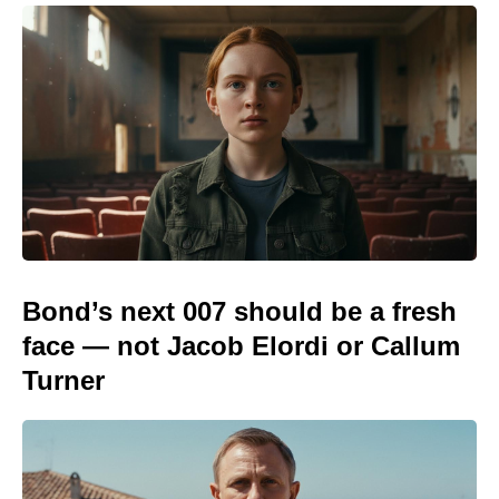
Bond’s next 007 should be a fresh
face — not Jacob Elordi or Callum
Turner