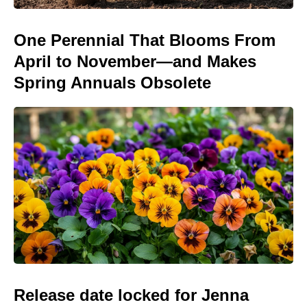
One Perennial That Blooms From
April to November—and Makes
Spring Annuals Obsolete
Release date locked for Jenna