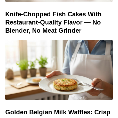
Knife-Chopped Fish Cakes With
Restaurant-Quality Flavor — No
Blender, No Meat Grinder
Golden Belgian Milk Waffles: Crisp