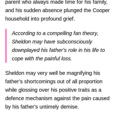
parent who always made time for his family,
and his sudden absence plunged the Cooper
household into profound grief.
According to a compelling fan theory,
Sheldon may have subconsciously
downplayed his father's role in his life to
cope with the painful loss.
Sheldon may very well be magnifying his
father's shortcomings out of all proportion
while glossing over his positive traits as a
defence mechanism against the pain caused
by his father's untimely demise.