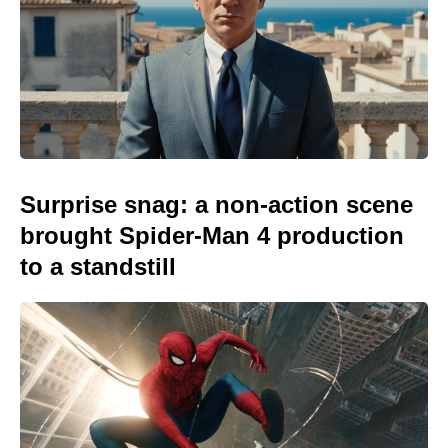
Surprise snag: a non-action scene
brought Spider-Man 4 production
to a standstill