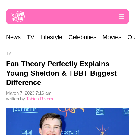
News
TV
Lifestyle
Celebrities
Movies
Qu
TV
Fan Theory Perfectly Explains
Young Sheldon & TBBT Biggest
Difference
March 7, 2023 7:16 am
written by
Tobias Rivera