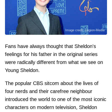
Image credit: Legion-Media
Fans have always thought that Sheldon's
feelings for his father in the original series
were radically different from what we see on
Young Sheldon.
The popular CBS sitcom about the lives of
four nerds and their carefree neighbour
introduced the world to one of the most iconic
characters on modern television, Sheldon