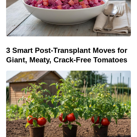
3 Smart Post-Transplant Moves for
Giant, Meaty, Crack-Free Tomatoes