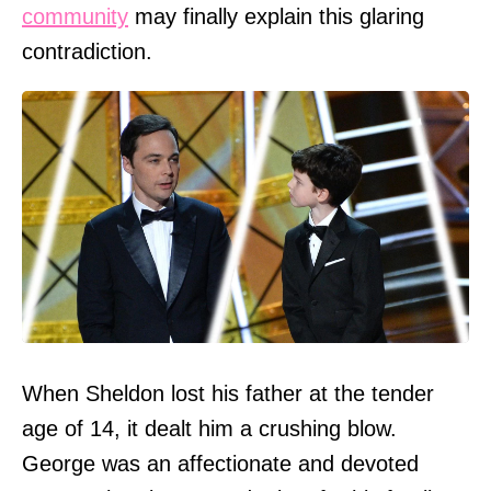
community
may finally explain this glaring
contradiction.
When Sheldon lost his father at the tender
age of 14, it dealt him a crushing blow.
George was an affectionate and devoted