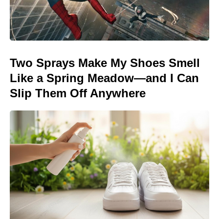
Two Sprays Make My Shoes Smell
Like a Spring Meadow—and I Can
Slip Them Off Anywhere