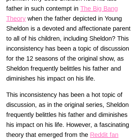
father in such contempt in
The Big Bang
Theory
when the father depicted in Young
Sheldon is a devoted and affectionate parent
to all of his children, including Sheldon? This
inconsistency has been a topic of discussion
for the 12 seasons of the original show, as
Sheldon frequently belittles his father and
diminishes his impact on his life.
This inconsistency has been a hot topic of
discussion, as in the original series, Sheldon
frequently belittles his father and diminishes
his impact on his life. However, a fascinating
theory that emerged from the
Reddit fan