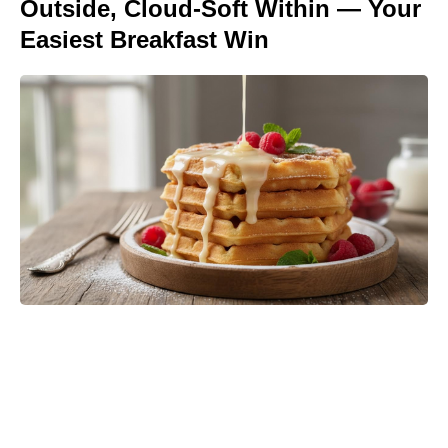
Outside, Cloud-Soft Within — Your
Easiest Breakfast Win
‘The Odyssey’ Translator Emily
Wilson Torches Christopher Nolan:
Calls His Screenplay ‘Abysmal’