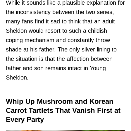
While it sounds like a plausible explanation for
the inconsistency between the two series,
many fans find it sad to think that an adult
Sheldon would resort to such a childish
coping mechanism and constantly throw
shade at his father. The only silver lining to
the situation is that the affection between
father and son remains intact in Young
Sheldon.
Whip Up Mushroom and Korean
Carrot Tartlets That Vanish First at
Every Party