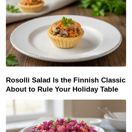
Rosolli Salad Is the Finnish Classic
About to Rule Your Holiday Table