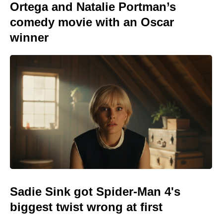
Ortega and Natalie Portman’s
comedy movie with an Oscar
winner
Sadie Sink got Spider-Man 4's
biggest twist wrong at first