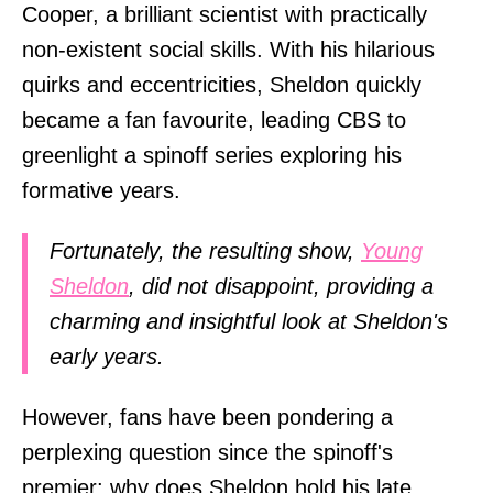
Cooper, a brilliant scientist with practically
non-existent social skills. With his hilarious
quirks and eccentricities, Sheldon quickly
became a fan favourite, leading CBS to
greenlight a spinoff series exploring his
formative years.
Fortunately, the resulting show,
Young
Sheldon
, did not disappoint, providing a
charming and insightful look at Sheldon's
early years.
However, fans have been pondering a
perplexing question since the spinoff's
premier: why does Sheldon hold his late