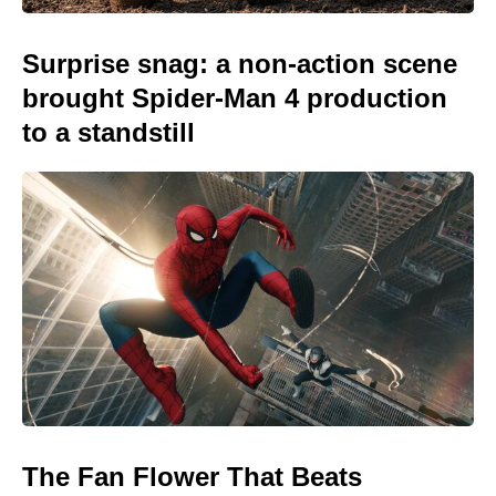
Surprise snag: a non-action scene
brought Spider-Man 4 production
to a standstill
The Fan Flower That Beats