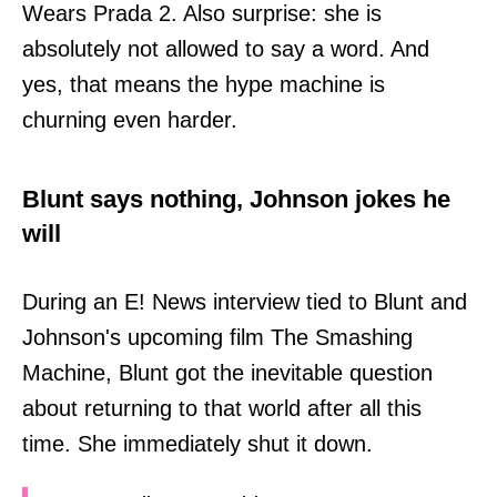
Wears Prada 2. Also surprise: she is
absolutely not allowed to say a word. And
yes, that means the hype machine is
churning even harder.
Blunt says nothing, Johnson jokes he
will
During an E! News interview tied to Blunt and
Johnson's upcoming film The Smashing
Machine, Blunt got the inevitable question
about returning to that world after all this
time. She immediately shut it down.