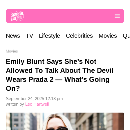
News
TV
Lifestyle
Celebrities
Movies
Qu
Movies
Emily Blunt Says She’s Not
Allowed To Talk About The Devil
Wears Prada 2 — What’s Going
On?
September 24, 2025 12:13 pm
written by
Leo Hartwell