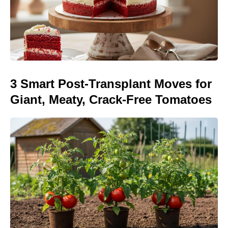
3 Smart Post-Transplant Moves for
Giant, Meaty, Crack-Free Tomatoes