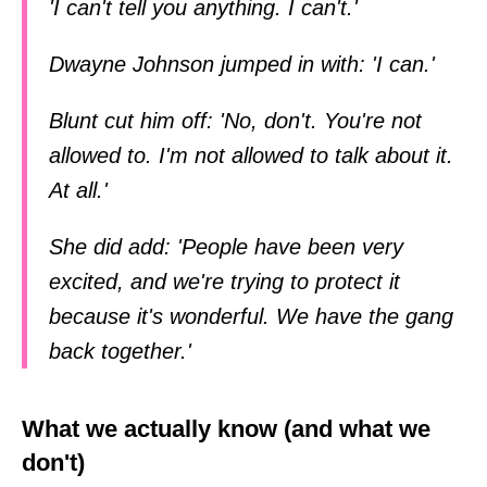
'I can't tell you anything. I can't.'
Dwayne Johnson jumped in with: 'I can.'
Blunt cut him off: 'No, don't. You're not
allowed to. I'm not allowed to talk about it.
At all.'
She did add: 'People have been very
excited, and we're trying to protect it
because it's wonderful. We have the gang
back together.'
What we actually know (and what we
don't)