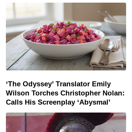
‘The Odyssey’ Translator Emily
Wilson Torches Christopher Nolan:
Calls His Screenplay ‘Abysmal’