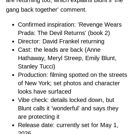
gang back together' comment.
Confirmed inspiration: 'Revenge Wears
Prada: The Devil Returns' (book 2)
Director: David Frankel returning
Cast: the leads are back (Anne
Hathaway, Meryl Streep, Emily Blunt,
Stanley Tucci)
Production: filming spotted on the streets
of New York; set photos and character
looks have surfaced
Vibe check: details locked down, but
Blunt calls it 'wonderful' and says they
are protecting it
Release date: currently set for May 1,
2026