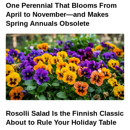
One Perennial That Blooms From
April to November—and Makes
Spring Annuals Obsolete
Rosolli Salad Is the Finnish Classic
About to Rule Your Holiday Table