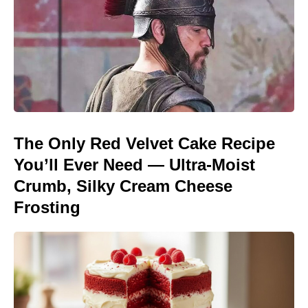
The Only Red Velvet Cake Recipe
You’ll Ever Need — Ultra-Moist
Crumb, Silky Cream Cheese
Frosting