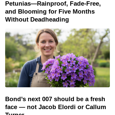
Petunias—Rainproof, Fade-Free,
and Blooming for Five Months
Without Deadheading
Bond’s next 007 should be a fresh
face — not Jacob Elordi or Callum
Turner