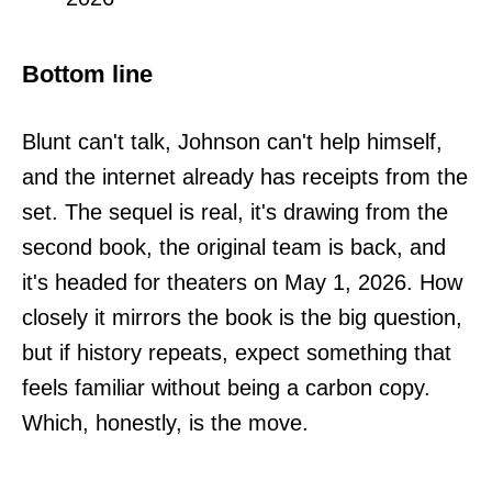
Bottom line
Blunt can't talk, Johnson can't help himself,
and the internet already has receipts from the
set. The sequel is real, it's drawing from the
second book, the original team is back, and
it's headed for theaters on May 1, 2026. How
closely it mirrors the book is the big question,
but if history repeats, expect something that
feels familiar without being a carbon copy.
Which, honestly, is the move.