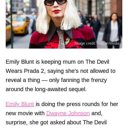
Image credit: Legion-Media
Emily Blunt is keeping mum on The Devil
Wears Prada 2, saying she’s not allowed to
reveal a thing — only fanning the frenzy
around the long-awaited sequel.
Emily Blunt
is doing the press rounds for her
new movie with
Dwayne Johnson
and,
surprise, she got asked about The Devil