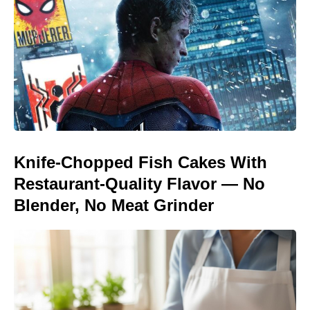
Knife-Chopped Fish Cakes With
Restaurant-Quality Flavor — No
Blender, No Meat Grinder