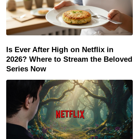
Is Ever After High on Netflix in
2026? Where to Stream the Beloved
Series Now