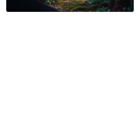
Meet the 10-Minute Creamy Pasta
Salad With a Tangy-Sweet Kick
Taking Over Summer Parties