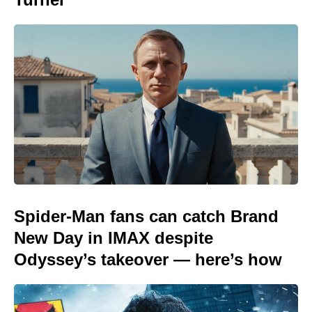
Spider-Man fans can catch Brand
New Day in IMAX despite
Odyssey’s takeover — here’s how