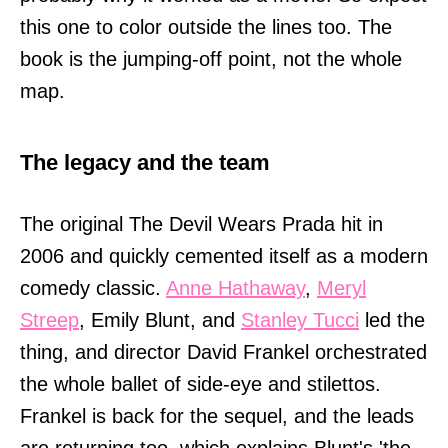
this one to color outside the lines too. The
book is the jumping-off point, not the whole
map.
The legacy and the team
The original The Devil Wears Prada hit in
2006 and quickly cemented itself as a modern
comedy classic.
Anne Hathaway
,
Meryl
Streep
, Emily Blunt, and
Stanley Tucci
led the
thing, and director David Frankel orchestrated
the whole ballet of side-eye and stilettos.
Frankel is back for the sequel, and the leads
are returning too, which explains Blunt's 'the