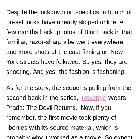
Despite the lockdown on specifics, a bunch of
on-set looks have already slipped online. A
few months back, photos of Blunt back in that
familiar, razor-sharp vibe went everywhere,
and more shots of the cast filming on New
York streets have followed. So yes, they are
shooting. And yes, the fashion is fashoning.
As for the story, the sequel is pulling from the
second book in the series, '
Revenge
Wears
Prada: The Devil Returns.' Now, if you
remember, the first movie took plenty of
liberties with its source material, which is
probably why it worked as a movie. So expect