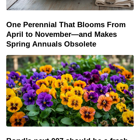
One Perennial That Blooms From
April to November—and Makes
Spring Annuals Obsolete