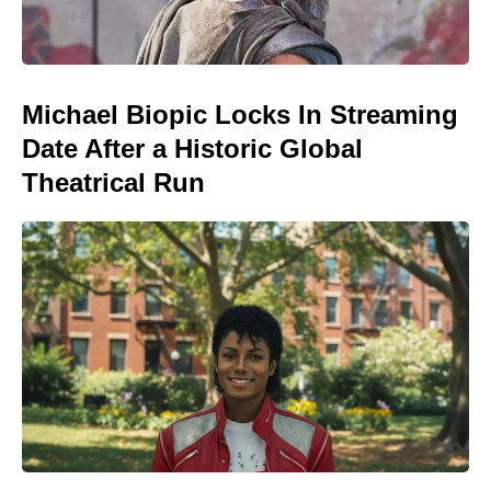
Michael Biopic Locks In Streaming
Date After a Historic Global
Theatrical Run