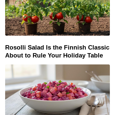
Rosolli Salad Is the Finnish Classic
About to Rule Your Holiday Table