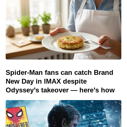
Spider-Man fans can catch Brand
New Day in IMAX despite
Odyssey’s takeover — here’s how