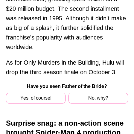
$20 million budget. The second installment
was released in 1995. Although it didn't make
as big of a splash, it further solidified the
franchise's popularity with audiences
worldwide.
As for Only Murders in the Building, Hulu will
drop the third season finale on October 3.
Have you seen Father of the Bride?
Yes, of course!
No, why?
Surprise snag: a non-action scene
brought Spider-Man 4 production