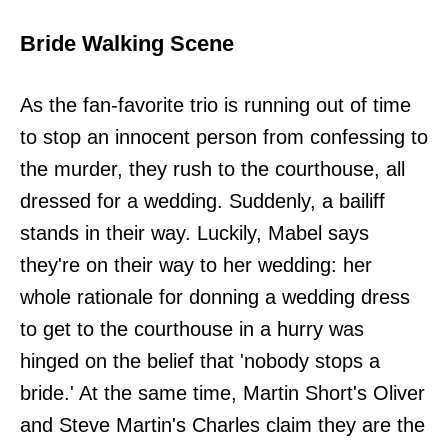
Bride Walking Scene
As the fan-favorite trio is running out of time
to stop an innocent person from confessing to
the murder, they rush to the courthouse, all
dressed for a wedding. Suddenly, a bailiff
stands in their way. Luckily, Mabel says
they're on their way to her wedding: her
whole rationale for donning a wedding dress
to get to the courthouse in a hurry was
hinged on the belief that 'nobody stops a
bride.' At the same time, Martin Short's Oliver
and Steve Martin's Charles claim they are the