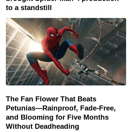
to a standstill
The Fan Flower That Beats
Petunias—Rainproof, Fade-Free,
and Blooming for Five Months
Without Deadheading