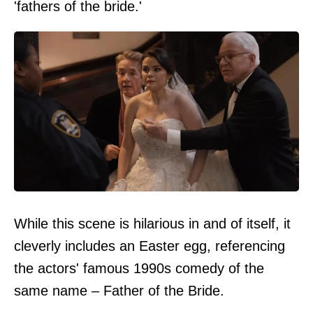
'fathers of the bride.'
While this scene is hilarious in and of itself, it
cleverly includes an Easter egg, referencing
the actors' famous 1990s comedy of the
same name – Father of the Bride.