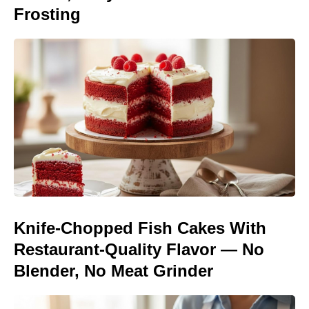
Frosting
Knife-Chopped Fish Cakes With
Restaurant-Quality Flavor — No
Blender, No Meat Grinder