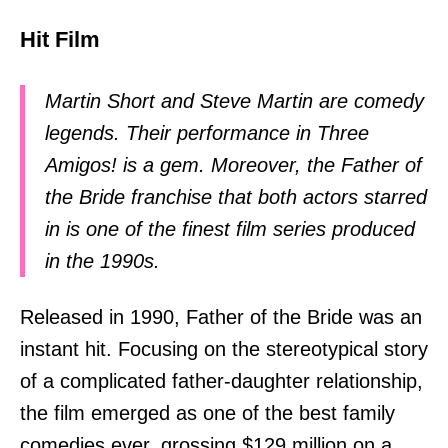
Hit Film
Martin Short and Steve Martin are comedy
legends. Their performance in Three
Amigos! is a gem. Moreover, the Father of
the Bride franchise that both actors starred
in is one of the finest film series produced
in the 1990s.
Released in 1990, Father of the Bride was an
instant hit. Focusing on the stereotypical story
of a complicated father-daughter relationship,
the film emerged as one of the best family
comedies ever, grossing $129 million on a