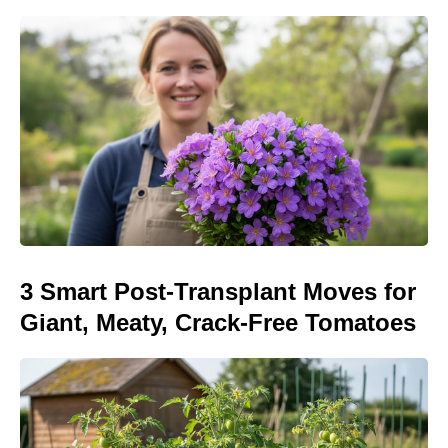
3 Smart Post-Transplant Moves for
Giant, Meaty, Crack-Free Tomatoes