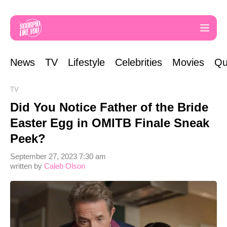
News
TV
Lifestyle
Celebrities
Movies
Qu
TV
Did You Notice Father of the Bride
Easter Egg in OMITB Finale Sneak
Peek?
September 27, 2023 7:30 am
written by
Caleb Olson