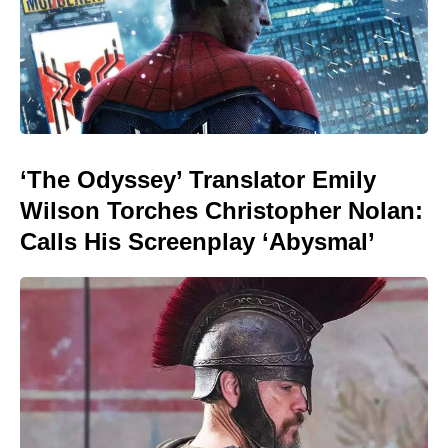
‘The Odyssey’ Translator Emily
Wilson Torches Christopher Nolan:
Calls His Screenplay ‘Abysmal’