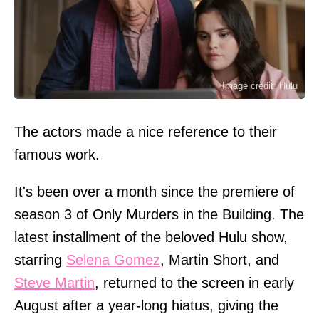
Image credit: Hulu
The actors made a nice reference to their
famous work.
It's been over a month since the premiere of
season 3 of Only Murders in the Building. The
latest installment of the beloved Hulu show,
starring
Selena Gomez
, Martin Short, and
Steve Martin
, returned to the screen in early
August after a year-long hiatus, giving the