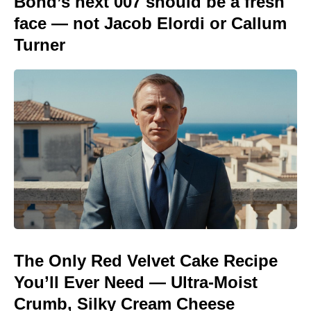
Bond’s next 007 should be a fresh
face — not Jacob Elordi or Callum
Turner
The Only Red Velvet Cake Recipe
You’ll Ever Need — Ultra-Moist
Crumb, Silky Cream Cheese