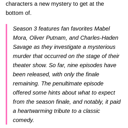
characters a new mystery to get at the
bottom of.
Season 3 features fan favorites Mabel
Mora, Oliver Putnam, and Charles-Haden
Savage as they investigate a mysterious
murder that occurred on the stage of their
theater show. So far, nine episodes have
been released, with only the finale
remaining. The penultimate episode
offered some hints about what to expect
from the season finale, and notably, it paid
a heartwarming tribute to a classic
comedy.