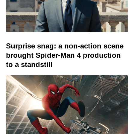
Surprise snag: a non-action scene
brought Spider-Man 4 production
to a standstill