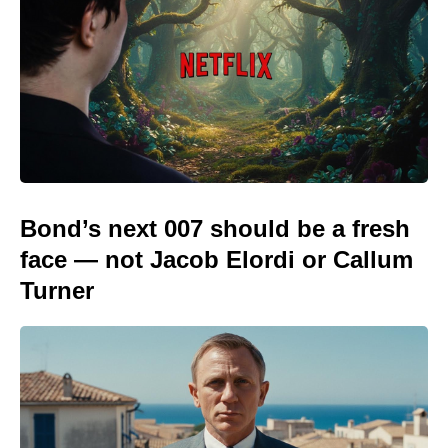
Bond’s next 007 should be a fresh
face — not Jacob Elordi or Callum
Turner