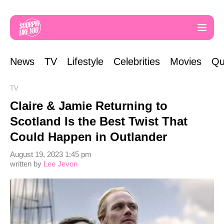
News
TV
Lifestyle
Celebrities
Movies
Qu
TV
Claire & Jamie Returning to
Scotland Is the Best Twist That
Could Happen in Outlander
August 19, 2023 1:45 pm
written by
Lee Jevon