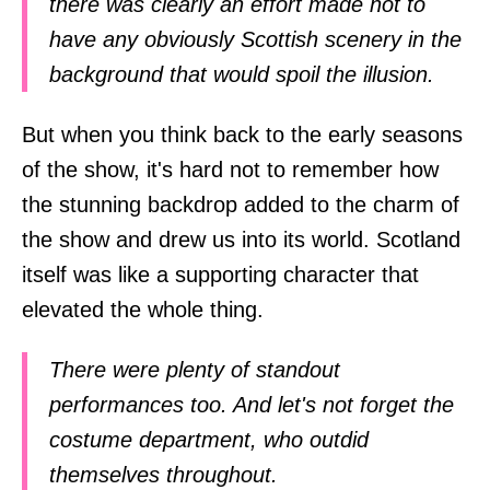
there was clearly an effort made not to
have any obviously Scottish scenery in the
background that would spoil the illusion.
But when you think back to the early seasons
of the show, it's hard not to remember how
the stunning backdrop added to the charm of
the show and drew us into its world. Scotland
itself was like a supporting character that
elevated the whole thing.
There were plenty of standout
performances too. And let's not forget the
costume department, who outdid
themselves throughout.