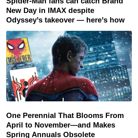
Spider-Man fans can catch Brand
New Day in IMAX despite
Odyssey’s takeover — here’s how
One Perennial That Blooms From
April to November—and Makes
Spring Annuals Obsolete