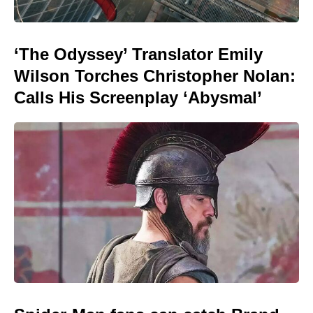
‘The Odyssey’ Translator Emily
Wilson Torches Christopher Nolan:
Calls His Screenplay ‘Abysmal’