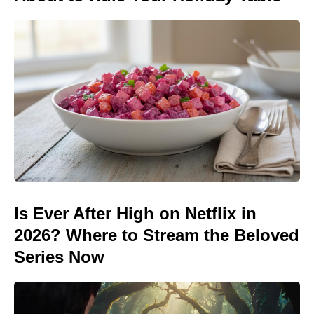
Is Ever After High on Netflix in
2026? Where to Stream the Beloved
Series Now