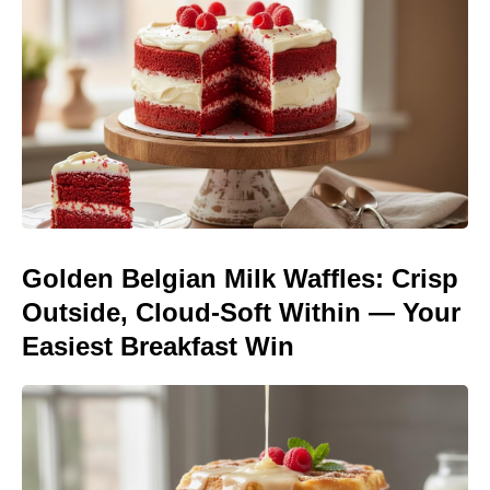
Golden Belgian Milk Waffles: Crisp
Outside, Cloud-Soft Within — Your
Easiest Breakfast Win