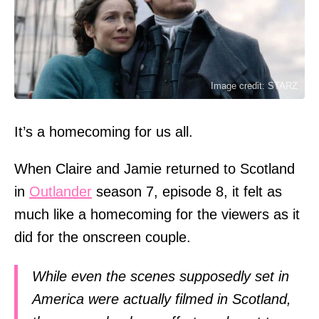
Image credit: STARZ
It’s a homecoming for us all.
When Claire and Jamie returned to Scotland
in
Outlander
season 7, episode 8, it felt as
much like a homecoming for the viewers as it
did for the onscreen couple.
While even the scenes supposedly set in
America were actually filmed in Scotland,