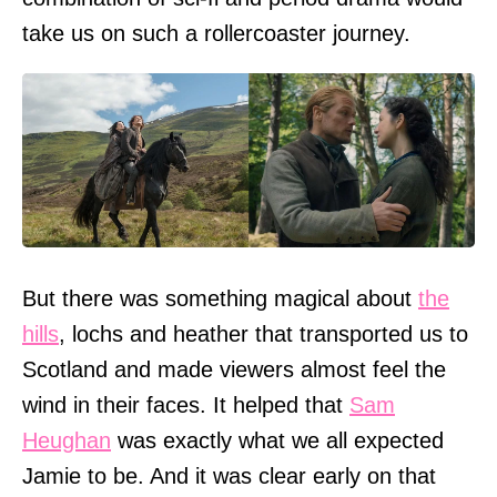
take us on such a rollercoaster journey.
But there was something magical about
the
hills
, lochs and heather that transported us to
Scotland and made viewers almost feel the
wind in their faces. It helped that
Sam
Heughan
was exactly what we all expected
Jamie to be. And it was clear early on that