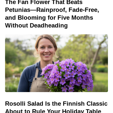
The Fan Flower That Beats
Petunias—Rainproof, Fade-Free,
and Blooming for Five Months
Without Deadheading
Rosolli Salad Is the Finnish Classic
About to Rule Your Holiday Table