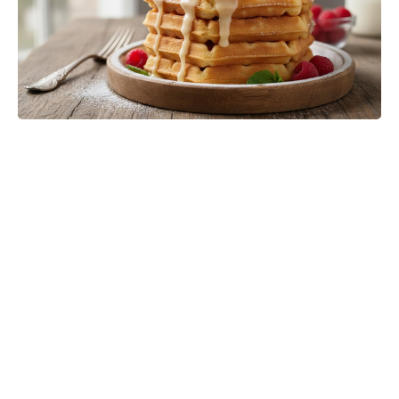
Matt Damon’s The Odyssey stunt
double reveals the brutal training
behind those action scenes