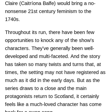
Claire (Caitríona Balfe) would bring a no-
nonsense 21st century feminism to the
1740s.
Throughout its run, there have been few
opportunities to knock any of the show's
characters. They've generally been well-
developed and multi-faceted. And the story
has taken so many twists and turns that, at
times, the setting may not have registered as
much as it did in the early days. But as the
series draws to a close and the main
protagonists return to Scotland, it certainly
feels like a much-loved character has come