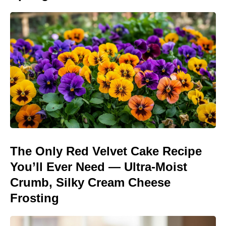
The Only Red Velvet Cake Recipe
You’ll Ever Need — Ultra-Moist
Crumb, Silky Cream Cheese
Frosting