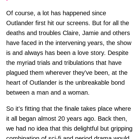
Of course, a lot has happened since
Outlander first hit our screens. But for all the
deaths and troubles Claire, Jamie and others
have faced in the intervening years, the show
is and always has been a love story. Despite
the myriad trials and tribulations that have
plagued them wherever they've been, at the
heart of Outlander is the unbreakable bond
between a man and a woman.
So it's fitting that the finale takes place where
it all began almost 20 years ago. Back then,
we had no idea that this delightful but gripping
combination of sci-fi and period drama would