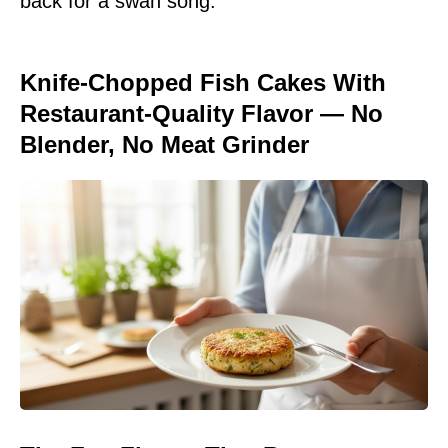
back for a swan song.
Knife-Chopped Fish Cakes With
Restaurant-Quality Flavor — No
Blender, No Meat Grinder