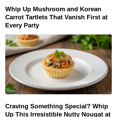
Whip Up Mushroom and Korean
Carrot Tartlets That Vanish First at
Every Party
Craving Something Special? Whip
Up This Irresistible Nutty Nougat at