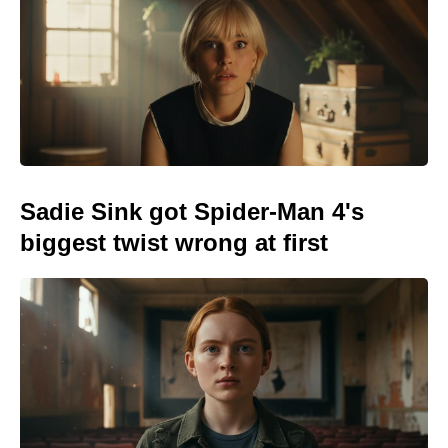
Sadie Sink got Spider-Man 4's
biggest twist wrong at first