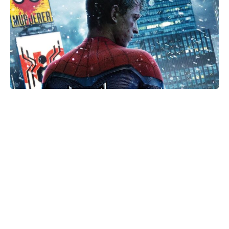
Is Ever After High on Netflix in
2026? Where to Stream the Beloved
Series Now