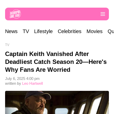
News
TV
Lifestyle
Celebrities
Movies
Qu
TV
Captain Keith Vanished After
Deadliest Catch Season 20—Here's
Why Fans Are Worried
July 6, 2025 4:00 pm
written by
Leo Hartwell