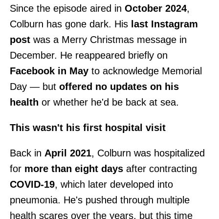
Since the episode aired in
October 2024
,
Colburn has gone dark. His
last Instagram
post
was a Merry Christmas message in
December. He reappeared briefly on
Facebook in May
to acknowledge Memorial
Day — but
offered no updates on his
health
or whether he'd be back at sea.
This wasn't his first hospital visit
Back in
April 2021
, Colburn was hospitalized
for
more than eight days
after contracting
COVID-19
, which later developed into
pneumonia. He's pushed through multiple
health scares over the years, but this time