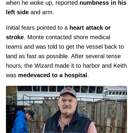
when he woke up, reported
numbness in his
left side
and arm.
Initial fears pointed to a
heart attack or
stroke
. Monte contacted shore medical
teams and was told to get the vessel back to
land as fast as possible. After several tense
hours, the Wizard made it to harbor and Keith
was
medevaced to a hospital
.