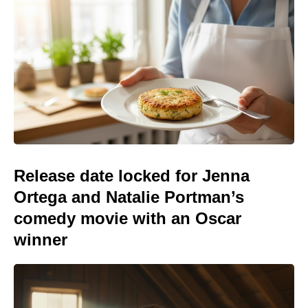
Release date locked for Jenna
Ortega and Natalie Portman’s
comedy movie with an Oscar
winner