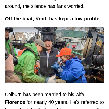
around, the silence has fans worried.
Off the boat, Keith has kept a low profile
Colburn has been married to his wife
Florence
for nearly 40 years. He's referred to