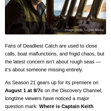
Image credit: Legion-Media
Fans of Deadliest Catch are used to close
calls, boat malfunctions, and frigid chaos, but
the latest concern isn't about rough seas —
it's about someone missing entirely.
As Season 21 gears up for its premiere on
August 1 at 8/7c
on the Discovery Channel,
longtime viewers have noticed a major
question mark:
Where is Captain Keith