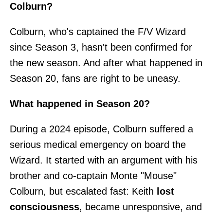
Colburn?
Colburn, who's captained the F/V Wizard
since Season 3, hasn't been confirmed for
the new season. And after what happened in
Season 20, fans are right to be uneasy.
What happened in Season 20?
During a 2024 episode, Colburn suffered a
serious medical emergency on board the
Wizard. It started with an argument with his
brother and co-captain Monte "Mouse"
Colburn, but escalated fast: Keith
lost
consciousness
, became unresponsive, and