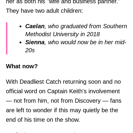
her as both his "wife and business partner."
They have two adult children:
Caelan
, who graduated from Southern
Methodist University in 2018
Sienna
, who would now be in her mid-
20s
What now?
With Deadliest Catch returning soon and no
official word on Captain Keith's involvement
— not from him, not from Discovery — fans
are left to wonder if this may quietly be the
end of his time on the show.