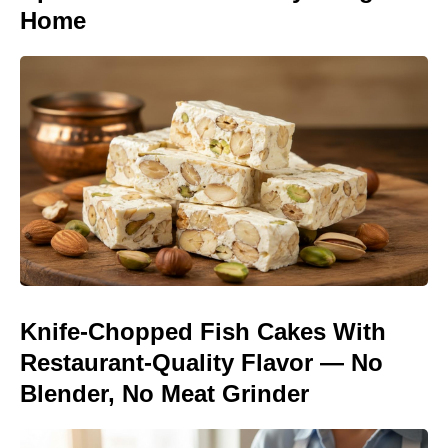
Home
Knife-Chopped Fish Cakes With
Restaurant-Quality Flavor — No
Blender, No Meat Grinder