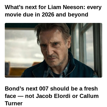
What’s next for Liam Neeson: every
movie due in 2026 and beyond
Bond’s next 007 should be a fresh
face — not Jacob Elordi or Callum
Turner