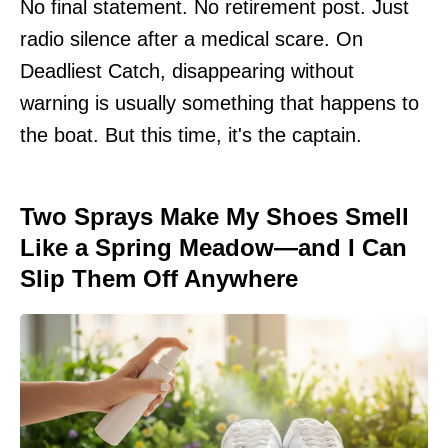
No final statement. No retirement post. Just
radio silence after a medical scare. On
Deadliest Catch, disappearing without
warning is usually something that happens to
the boat. But this time, it's the captain.
Two Sprays Make My Shoes Smell
Like a Spring Meadow—and I Can
Slip Them Off Anywhere