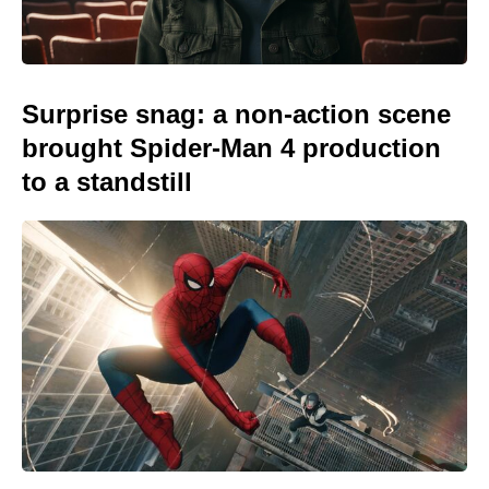
Surprise snag: a non-action scene
brought Spider-Man 4 production
to a standstill