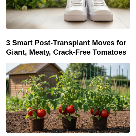
3 Smart Post-Transplant Moves for
Giant, Meaty, Crack-Free Tomatoes