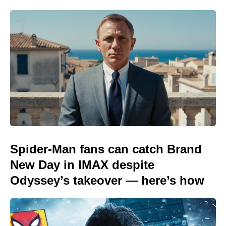
Spider-Man fans can catch Brand
New Day in IMAX despite
Odyssey’s takeover — here’s how