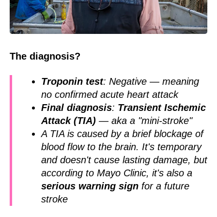
The diagnosis?
Troponin test
: Negative — meaning
no confirmed acute heart attack
Final diagnosis
:
Transient Ischemic
Attack (TIA)
— aka a "mini-stroke"
A TIA is caused by a brief blockage of
blood flow to the brain. It's temporary
and doesn't cause lasting damage, but
according to Mayo Clinic, it's also a
serious warning sign
for a future
stroke