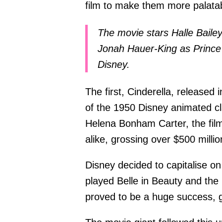
film to make them more palata
The movie stars Halle Bailey
Jonah Hauer-King as Prince E
Disney.
The first, Cinderella, released 
of the 1950 Disney animated cl
Helena Bonham Carter, the film
alike, grossing over $500 milli
Disney decided to capitalise o
played Belle in Beauty and the 
proved to be a huge success, gr