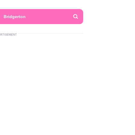
Bridgerton
ERTISEMENT