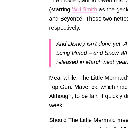
The movie giant followed this 
(starring
Will Smith
as the geni
and Beyoncé. Those two netted 
respectively.
And Disney isn't done yet. A l
being filmed – and Snow Whit
released in March next year
Meanwhile, The Little Mermaid's 
Top Gun: Maverick, which made
Although, to be fair, it quickly
week!
Should The Little Mermaid meet