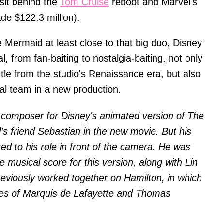
l sit behind the
Tom Cruise
reboot and Marvel's
e $122.3 million).
le Mermaid at least close to that big duo, Disney
al, from fan-baiting to nostalgia-baiting, not only
itle from the studio's Renaissance era, but also
al team in a new production.
 composer for Disney's animated version of The
l's friend Sebastian in the new movie. But his
ited to his role in front of the camera. He was
he musical score for this version, along with Lin
eviously worked together on Hamilton, in which
oles of Marquis de Lafayette and Thomas