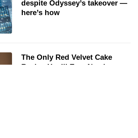
despite Odyssey’s takeover —
here’s how
The Only Red Velvet Cake
Recipe You’ll Ever Need —
Ultra-Moist Crumb, Silky
Cream Cheese Frosting
One Perennial That Blooms