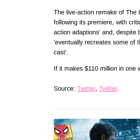
The live-action remake of The 
following its premiere, with criti
action adaptions' and, despite 
'eventually recreates some of t
cast'.
If it makes $110 million in one 
Source:
Twitter
,
Twitter
.