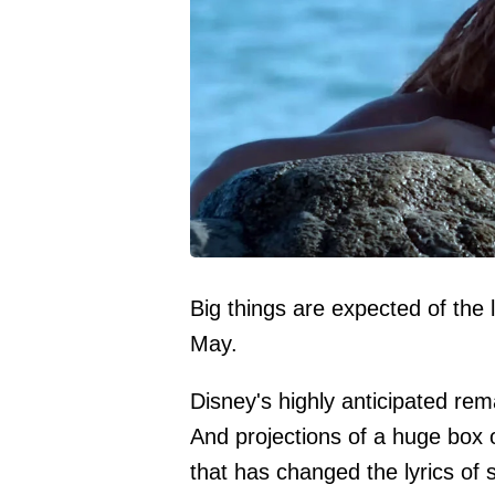
Big things are expected of the 
May.
Disney's highly anticipated re
And projections of a huge box 
that has changed the lyrics of