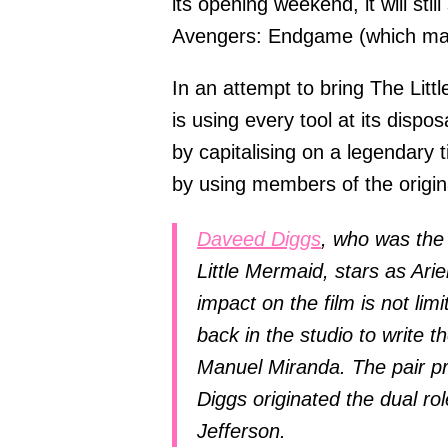
its opening weekend, it will stil
Avengers: Endgame (which mad
In an attempt to bring The Litt
is using every tool at its dispos
by capitalising on a legendary t
by using members of the origin
Daveed Diggs
, who was the
Little Mermaid, stars as Arie
impact on the film is not lim
back in the studio to write t
Manuel Miranda. The pair pr
Diggs originated the dual r
Jefferson.