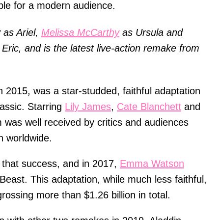
ble for a modern audience.
 as Ariel,
Melissa McCarthy
as Ursula and
ric, and is the latest live-action remake from
in 2015, was a star-studded, faithful adaptation
assic. Starring
Lily James
,
Cate Blanchett
and
 was well received by critics and audiences
on worldwide.
n that success, and in 2017,
Emma Watson
Beast. This adaptation, while much less faithful,
ossing more than $1.26 billion in total.