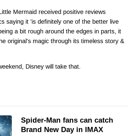
Little Mermaid received positive reviews
cs saying it 'is definitely one of the better live
being a bit rough around the edges in parts, it
he original's magic through its timeless story &
weekend, Disney will take that.
Spider-Man fans can catch
Brand New Day in IMAX