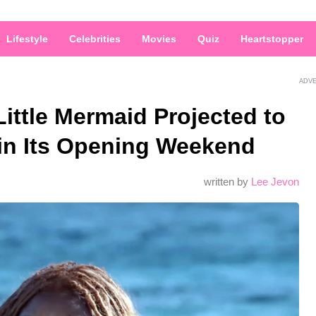
Lifestyle
Celebrities
Movies
Quiz
Heartstopper
ADV
Little Mermaid Projected to
 in Its Opening Weekend
written by
Lee Jevon