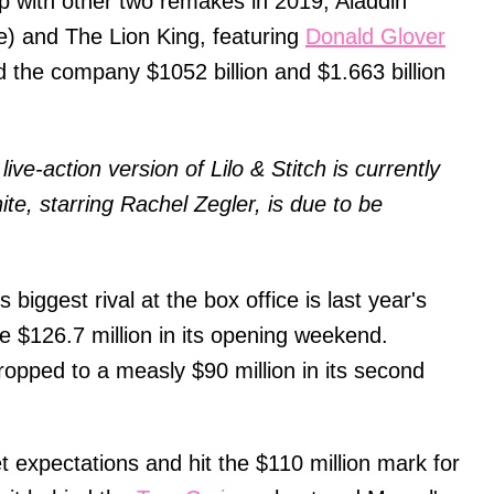
up with other two remakes in 2019, Aladdin
e) and The Lion King, featuring
Donald Glover
the company $1052 billion and $1.663 billion
ive-action version of Lilo & Stitch is currently
e, starring Rachel Zegler, is due to be
.
biggest rival at the box office is last year's
 $126.7 million in its opening weekend.
 dropped to a measly $90 million in its second
 expectations and hit the $110 million mark for