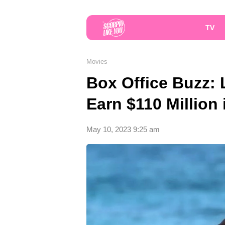
TV
Movies
Box Office Buzz: 
Earn $110 Million
May 10, 2023 9:25 am