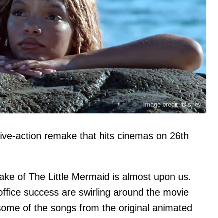
Image credit: Disney
live-action remake that hits cinemas on 26th
make of The Little Mermaid is almost upon us.
office success are swirling around the movie
 some of the songs from the original animated