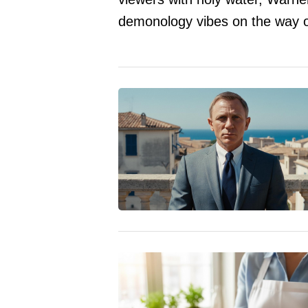
demonology vibes on the way o