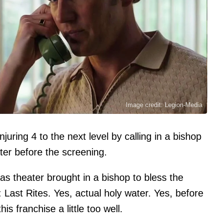
Image credit: Legion-Media
uring 4 to the next level by calling in a bishop
ter before the screening.
as theater brought in a bishop to bless the
Last Rites. Yes, actual holy water. Yes, before
his franchise a little too well.