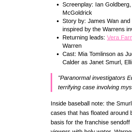
Screenplay: Ian Goldberg,
McGoldrick
Story by: James Wan and D
inspired by the Warrens in
Returning leads:
Vera Far
Warren
Cast: Mia Tomlinson as J
Calder as Janet Smurl, El
"Paranormal investigators E
terrifying case involving mys
Inside baseball note: the Smur
cases that has floated around 
basis for the franchise sendoff
viewers with holy water, Warner 