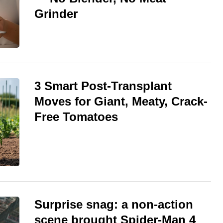
Grinder
3 Smart Post-Transplant
Moves for Giant, Meaty, Crack-
Free Tomatoes
Surprise snag: a non-action
scene brought Spider-Man 4