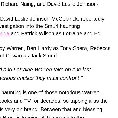
 Richard Naing, and David Leslie Johnson-
avid Leslie Johnson-McGoldrick, reportedly
vestigation into the Smurl haunting
miga
and Patrick Wilson as Lorraine and Ed
udy Warren, Ben Hardy as Tony Spera, Rebecca
liot Cowan as Jack Smurl
d and Lorraine Warren take on one last
terious entities they must confront."
l haunting is one of those notorious Warren
books and TV for decades, so tapping it as the
 is very on brand. Between that and blessing
Bros. is leaning all the way into the