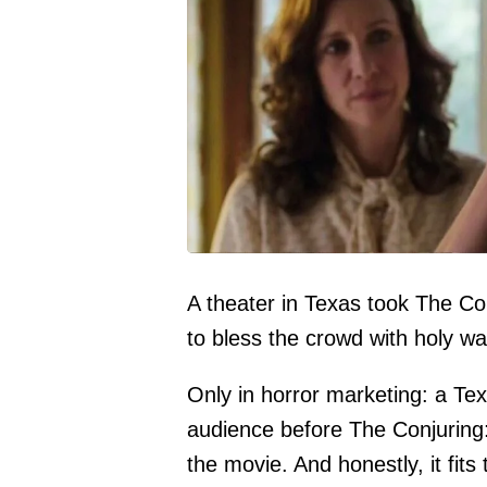
A theater in Texas took The Conj
to bless the crowd with holy wa
Only in horror marketing: a Tex
audience before The Conjuring: 
the movie. And honestly, it fits t