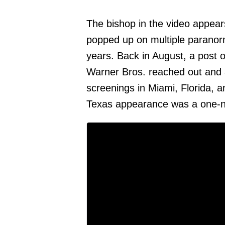
The bishop in the video appear
popped up on multiple paranor
years. Back in August, a post
Warner Bros. reached out and 
screenings in Miami, Florida, 
Texas appearance was a one-ni