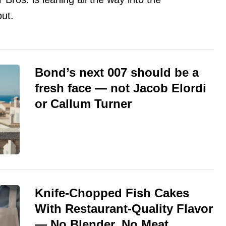
ut.
Bond’s next 007 should be a
fresh face — not Jacob Elordi
or Callum Turner
Knife-Chopped Fish Cakes
With Restaurant-Quality Flavor
— No Blender, No Meat