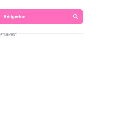
Bridgerton
ERTISEMENT