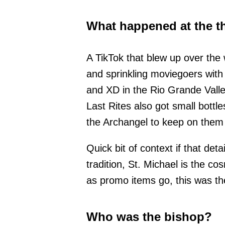
What happened at the t
A TikTok that blew up over the
and sprinkling moviegoers with
and XD in the Rio Grande Valle
Last Rites also got small bottl
the Archangel to keep on them
Quick bit of context if that de
tradition, St. Michael is the co
as promo items go, this was th
Who was the bishop?