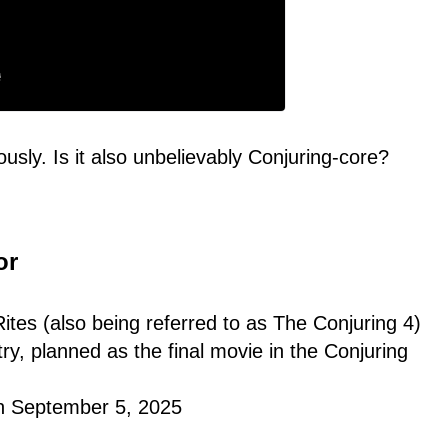
ously. Is it also unbelievably Conjuring-core?
or
Rites (also being referred to as The Conjuring 4)
ry, planned as the final movie in the Conjuring
on September 5, 2025