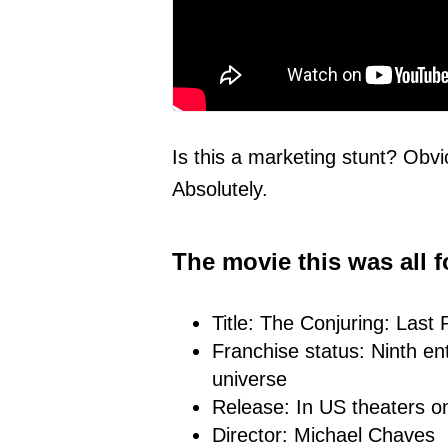
Is this a marketing stunt? Obvi
Absolutely.
The movie this was all f
Title: The Conjuring: Last 
Franchise status: Ninth ent
universe
Release: In US theaters 
Director: Michael Chaves