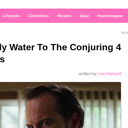
Lifestyle
Celebrities
Movies
Quiz
Heartstopper
ADV
ly Water To The Conjuring 4
as
written by
Leo Hartwell