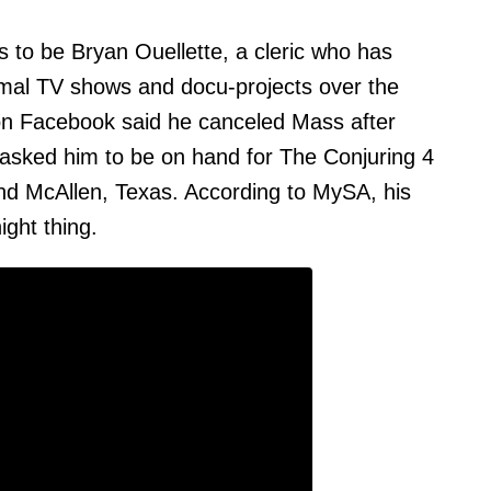
s to be Bryan Ouellette, a cleric who has
mal TV shows and docu-projects over the
 on Facebook said he canceled Mass after
asked him to be on hand for The Conjuring 4
and McAllen, Texas. According to MySA, his
ght thing.