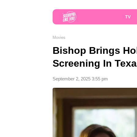
TV
Movies
Bishop Brings Ho
Screening In Tex
September 2, 2025 3:55 pm