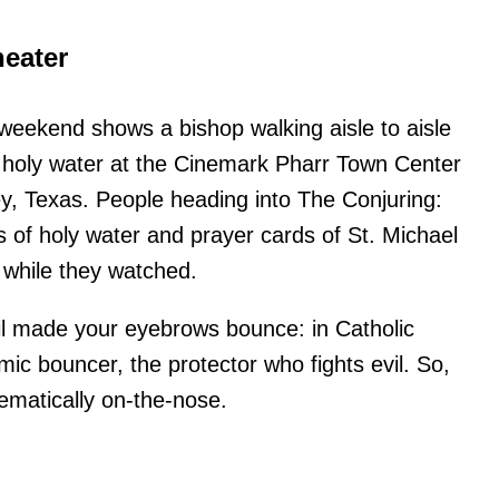
heater
 weekend shows a bishop walking aisle to aisle
 holy water at the Cinemark Pharr Town Center
y, Texas. People heading into The Conjuring:
es of holy water and prayer cards of St. Michael
 while they watched.
tail made your eyebrows bounce: in Catholic
smic bouncer, the protector who fights evil. So,
ematically on-the-nose.