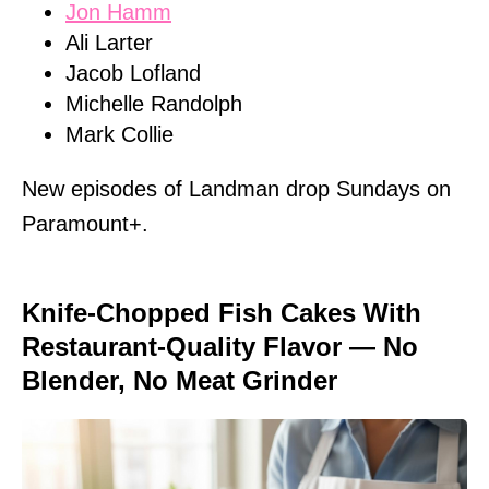
Jon Hamm
Ali Larter
Jacob Lofland
Michelle Randolph
Mark Collie
New episodes of Landman drop Sundays on
Paramount+.
Knife-Chopped Fish Cakes With
Restaurant-Quality Flavor — No
Blender, No Meat Grinder