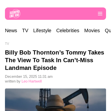
News
TV
Lifestyle
Celebrities
Movies
Qu
TV
Billy Bob Thornton’s Tommy Takes
The View To Task In Can’t-Miss
Landman Episode
December 15, 2025 11:31 am
written by
Leo Hartwell