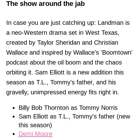
The show around the jab
In case you are just catching up: Landman is
a neo-Western drama set in West Texas,
created by Taylor Sheridan and Christian
Wallace and inspired by Wallace's 'Boomtown'
podcast about the oil boom and the chaos
orbiting it. Sam Elliott is a new addition this
season as T.L., Tommy's father, and his
gravelly, unimpressed energy fits right in.
Billy Bob Thornton as Tommy Norris
Sam Elliott as T.L., Tommy's father (new
this season)
Demi Moore