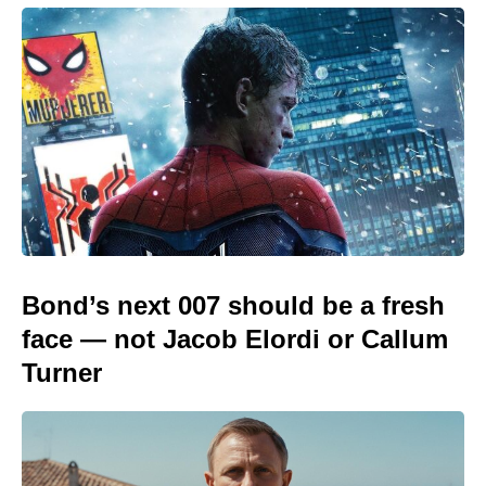
Bond’s next 007 should be a fresh
face — not Jacob Elordi or Callum
Turner