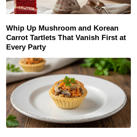
Whip Up Mushroom and Korean
Carrot Tartlets That Vanish First at
Every Party