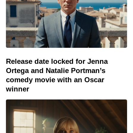
Release date locked for Jenna
Ortega and Natalie Portman’s
comedy movie with an Oscar
winner