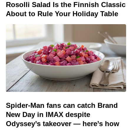
Rosolli Salad Is the Finnish Classic
About to Rule Your Holiday Table
Spider-Man fans can catch Brand
New Day in IMAX despite
Odyssey’s takeover — here’s how