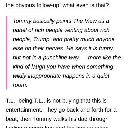
the obvious follow-up: what even is that?
Tommy basically paints The View as a
panel of rich people venting about rich
people, Trump, and pretty much anyone
else on their nerves. He says it is funny,
but not in a punchline way — more like the
kind of laugh you have when something
wildly inappropriate happens in a quiet
room.
T.L., being T.L., is not buying that this is
entertainment. They go back and forth for a
beat, then Tommy walks his dad through