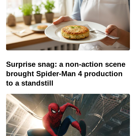
Surprise snag: a non-action scene
brought Spider-Man 4 production
to a standstill