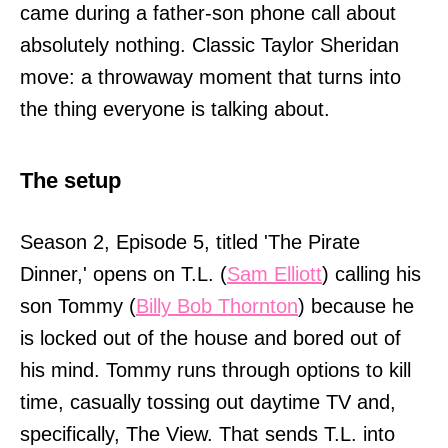
came during a father-son phone call about
absolutely nothing. Classic Taylor Sheridan
move: a throwaway moment that turns into
the thing everyone is talking about.
The setup
Season 2, Episode 5, titled 'The Pirate
Dinner,' opens on T.L. (
Sam Elliott
) calling his
son Tommy (
Billy Bob Thornton
) because he
is locked out of the house and bored out of
his mind. Tommy runs through options to kill
time, casually tossing out daytime TV and,
specifically, The View. That sends T.L. into