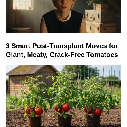
3 Smart Post-Transplant Moves for
Giant, Meaty, Crack-Free Tomatoes