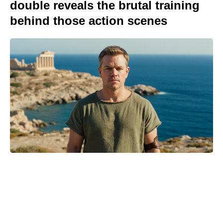
double reveals the brutal training
behind those action scenes
Is Ever After High on Netflix in
2026? Where to Stream the Beloved
Series Now