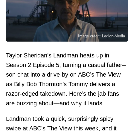
Image credit: Legion-Media
Taylor Sheridan’s Landman heats up in
Season 2 Episode 5, turning a casual father–
son chat into a drive-by on ABC’s The View
as Billy Bob Thornton’s Tommy delivers a
razor-edged takedown. Here’s the jab fans
are buzzing about—and why it lands.
Landman took a quick, surprisingly spicy
swipe at ABC's The View this week, and it