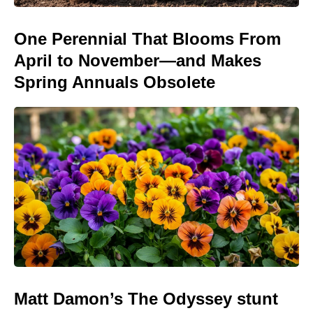
One Perennial That Blooms From
April to November—and Makes
Spring Annuals Obsolete
Matt Damon’s The Odyssey stunt