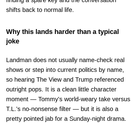
finding a spare key and the conversation
shifts back to normal life.
Why this lands harder than a typical
joke
Landman does not usually name-check real
shows or step into current politics by name,
so hearing The View and Trump referenced
outright pops. It is a clean little character
moment — Tommy's world-weary take versus
T.L.'s no-nonsense filter — but it is also a
pretty pointed jab for a Sunday-night drama.