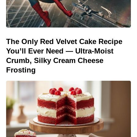
The Only Red Velvet Cake Recipe
You’ll Ever Need — Ultra-Moist
Crumb, Silky Cream Cheese
Frosting