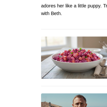
adores her like a little puppy. T
with Beth.