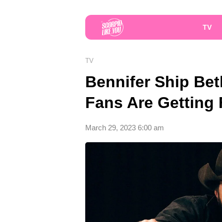
TV
TV
Bennifer Ship Bet
Fans Are Getting
March 29, 2023 6:00 am