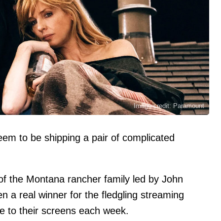
Image credit: Paramount
em to be shipping a pair of complicated
 the Montana rancher family led by John
n a real winner for the fledgling streaming
ple to their screens each week.