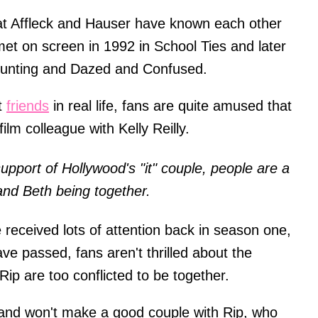
that Affleck and Hauser have known each other
 met on screen in 1992 in School Ties and later
 Hunting and Dazed and Confused.
t
friends
in real life, fans are quite amused that
film colleague with Kelly Reilly.
pport of Hollywood's "it" couple, people are a
p and Beth being together.
e received lots of attention back in season one,
e passed, fans aren't thrilled about the
Rip are too conflicted to be together.
 and won't make a good couple with Rip, who