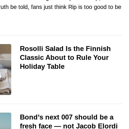
ruth be told, fans just think Rip is too good to be
Rosolli Salad Is the Finnish
Classic About to Rule Your
Holiday Table
Bond’s next 007 should be a
fresh face — not Jacob Elordi