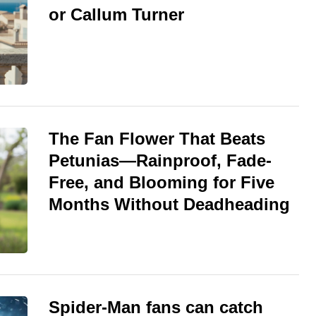
or Callum Turner
The Fan Flower That Beats
Petunias—Rainproof, Fade-
Free, and Blooming for Five
Months Without Deadheading
Spider-Man fans can catch