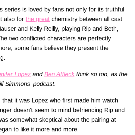
 series is loved by fans not only for its truthful
t also for
the great
chemistry between all cast
ser and Kelly Reilly, playing Rip and Beth,
The two conflicted characters are perfectly
more, some fans believe they present the
ng.
nifer Lopez
and
Ben Affleck
think so too, as the
ill Simmons' podcast.
 that it was Lopez who first made him watch
inger doesn't seem to mind befriending Rip and
 was somewhat skeptical about the pairing at
began to like it more and more.