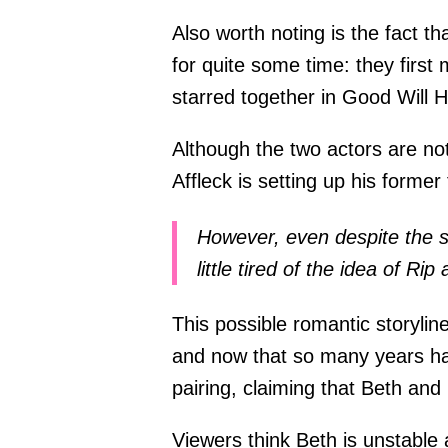
Also worth noting is the fact 
for quite some time: they first
starred together in Good Will
Although the two actors are no
Affleck is setting up his former 
However, even despite the su
little tired of the idea of Ri
This possible romantic storylin
and now that so many years hav
pairing, claiming that Beth and 
Viewers think Beth is unstable