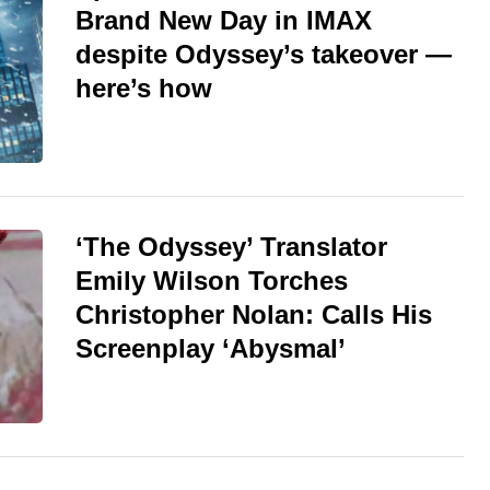
Brand New Day in IMAX
despite Odyssey’s takeover —
here’s how
‘The Odyssey’ Translator
Emily Wilson Torches
Christopher Nolan: Calls His
Screenplay ‘Abysmal’