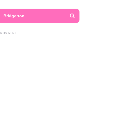
Bridgerton
ERTISEMENT