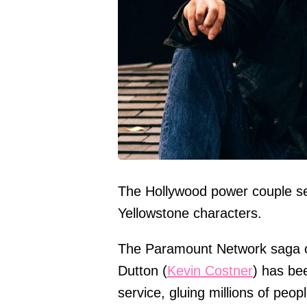
The Hollywood power couple se
Yellowstone characters.
The Paramount Network saga of
Dutton (
Kevin Costner
) has bee
service, gluing millions of peo