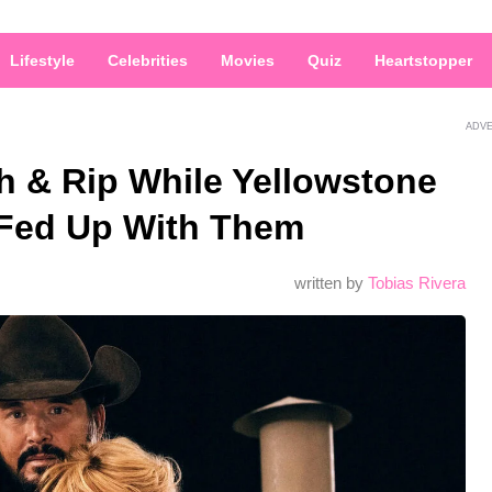
Lifestyle
Celebrities
Movies
Quiz
Heartstopper
ADV
h & Rip While Yellowstone
 Fed Up With Them
written by
Tobias Rivera