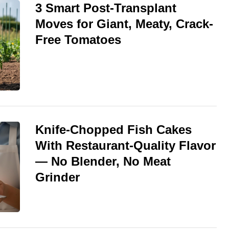
3 Smart Post-Transplant
Moves for Giant, Meaty, Crack-
Free Tomatoes
Knife-Chopped Fish Cakes
With Restaurant-Quality Flavor
— No Blender, No Meat
Grinder