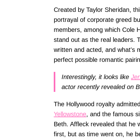
Created by Taylor Sheridan, this
portrayal of corporate greed bu
members, among which Cole Hau
stand out as the real leaders. 
written and acted, and what's 
perfect possible romantic pairi
Interestingly, it looks like
Jen
actor recently revealed on B
The Hollywood royalty admitted
Yellowstone
, and the famous s
Beth. Affleck revealed that he
first, but as time went on, he 