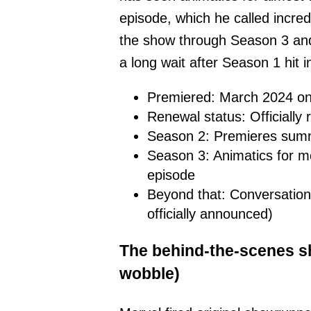
episode, which he called incre
the show through Season 3 and
a long wait after Season 1 hit 
Premiered: March 2024 on
Renewal status: Officiall
Season 2: Premieres sum
Season 3: Animatics for 
episode
Beyond that: Conversation
officially announced)
The behind-the-scenes s
wobble)