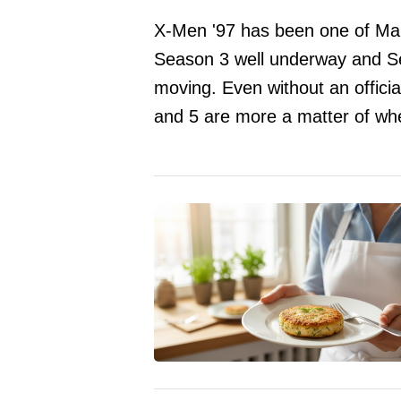
X-Men '97 has been one of Mar
Season 3 well underway and Seas
moving. Even without an offici
and 5 are more a matter of whe