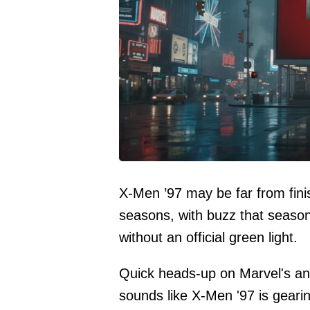
X-Men ’97 may be far from finis
seasons, with buzz that seaso
without an official green light.
Quick heads-up on Marvel's anim
sounds like X-Men '97 is geari