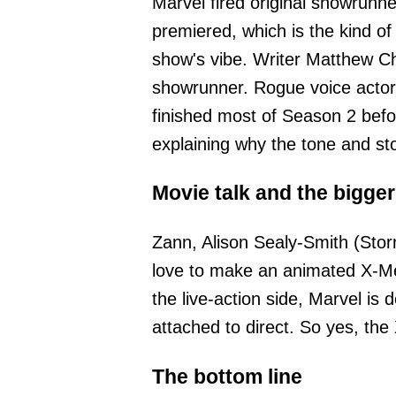
Marvel fired original showrun
premiered, which is the kind o
show's vibe. Writer Matthew Ch
showrunner. Rogue voice actor
finished most of Season 2 befo
explaining why the tone and sto
Movie talk and the bigger
Zann, Alison Sealy-Smith (Sto
love to make an animated X-Men
the live-action side, Marvel is
attached to direct. So yes, the
The bottom line