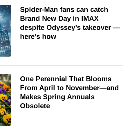
Spider-Man fans can catch
Brand New Day in IMAX
despite Odyssey’s takeover —
here’s how
One Perennial That Blooms
From April to November—and
Makes Spring Annuals
Obsolete