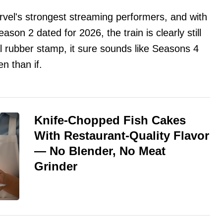
vel's strongest streaming performers, and with
on 2 dated for 2026, the train is clearly still
al rubber stamp, it sure sounds like Seasons 4
n than if.
Knife-Chopped Fish Cakes
With Restaurant-Quality Flavor
— No Blender, No Meat
Grinder