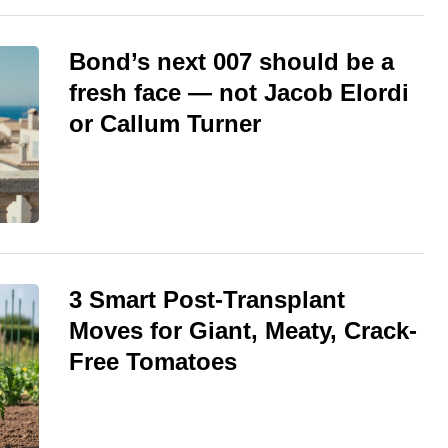
Bond’s next 007 should be a
fresh face — not Jacob Elordi
or Callum Turner
3 Smart Post-Transplant
Moves for Giant, Meaty, Crack-
Free Tomatoes