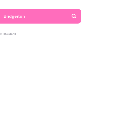
Bridgerton
ERTISEMENT