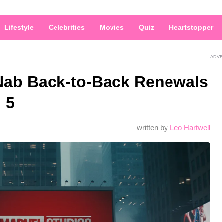
Lifestyle
Celebrities
Movies
Quiz
Heartstopper
ADV
Nab Back-to-Back Renewals
 5
written by
Leo Hartwell