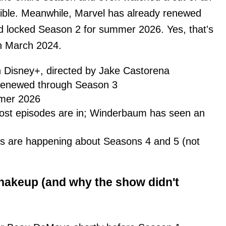
dible. Meanwhile, Marvel has already renewed
 locked Season 2 for summer 2026. Yes, that's
in March 2024.
 Disney+, directed by Jake Castorena
y renewed through Season 3
mer 2026
most episodes are in; Winderbaum has seen an
s are happening about Seasons 4 and 5 (not
hakeup (and why the show didn't