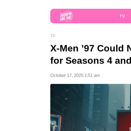
TV
TV
X-Men ’97 Could 
for Seasons 4 and
October 17, 2025 1:51 am