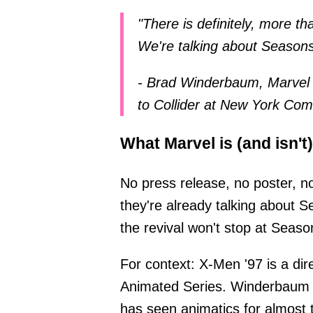
"There is definitely, more t
We're talking about Seasons
- Brad Winderbaum, Marvel 
to Collider at New York Co
What Marvel is (and isn't
No press release, no poster, n
they're already talking about S
the revival won't stop at Seaso
For context: X-Men '97 is a di
Animated Series. Winderbaum a
has seen animatics for almost 