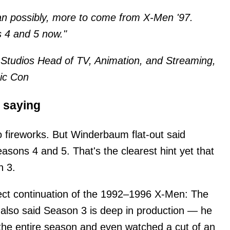
han possibly, more to come from X-Men '97.
 4 and 5 now."
Studios Head of TV, Animation, and Streaming,
mic Con
) saying
o fireworks. But Winderbaum flat-out said
easons 4 and 5. That's the clearest hint yet that
n 3.
rect continuation of the 1992–1996 X-Men: The
lso said Season 3 is deep in production — he
the entire season and even watched a cut of an