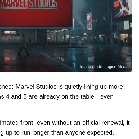
Image credit: Legion-Media
hed: Marvel Studios is quietly lining up more
ns 4 and 5 are already on the table—even
ated front: even without an official renewal, it
ng up to run longer than anyone expected.