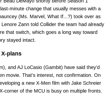
ner Beau DeMayo shortly before Season 1
f last-minute change that usually messes with a
auncey (Ms. Marvel, What If...?) took over as
 Lenore Zann told Collider the team had already
re that switch, which goes a long way toward
ry stayed intact.
 X-plans
rm), and AJ LoCasio (Gambit) have said they'd
 movie. That's interest, not confirmation. On
 developing a new X-Men film with Jake Schreier
 X-corner of the MCU is busy on multiple fronts.