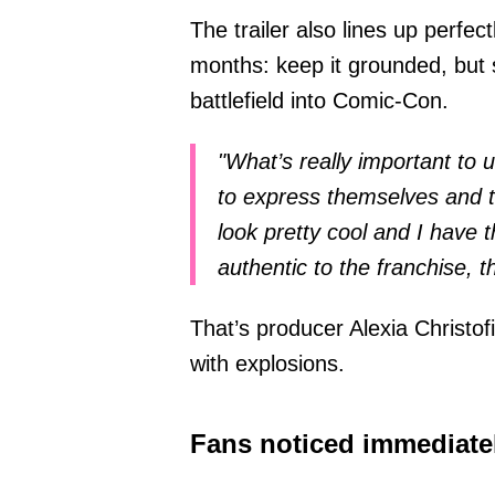
The trailer also lines up perfe
months: keep it grounded, but st
battlefield into Comic-Con.
"What’s really important to 
to express themselves and to
look pretty cool and I have t
authentic to the franchise, t
That’s producer Alexia Christofi
with explosions.
Fans noticed immediate