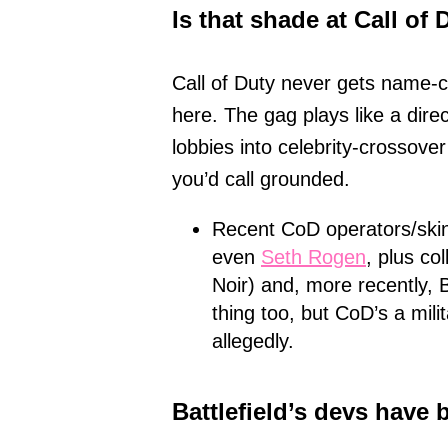
Is that shade at Call o
Call of Duty never gets name-c
here. The gag plays like a dire
lobbies into celebrity-crossover
you’d call grounded.
Recent CoD operators/ski
even
Seth Rogen
, plus co
Noir) and, more recently, 
thing too, but CoD’s a mili
allegedly.
Battlefield’s devs have 