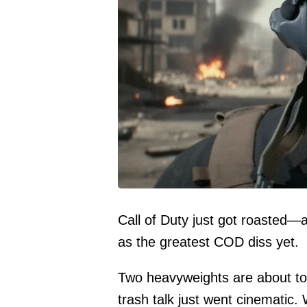
Call of Duty just got roasted—a
as the greatest COD diss yet.
Two heavyweights are about to 
trash talk just went cinematic. 