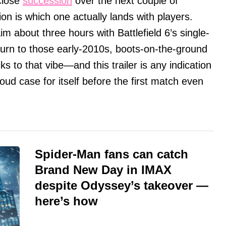
close
succession
over the next couple of
n is which one actually lands with players.
m about three hours with Battlefield 6’s single-
return to those early-2010s, boots-on-the-ground
ks to that vibe—and this trailer is any indication
oud case for itself before the first match even
Spider-Man fans can catch
Brand New Day in IMAX
despite Odyssey’s takeover —
here’s how