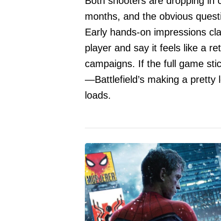
Both shooters are dropping in 
months, and the obvious questio
Early hands-on impressions clai
player and say it feels like a 
campaigns. If the full game stic
—Battlefield’s making a pretty l
loads.