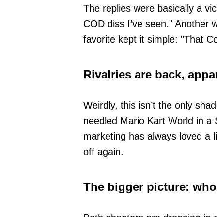
The replies were basically a vi
COD diss I’ve seen." Another w
favorite kept it simple: "That 
Rivalries are back, appa
Weirdly, this isn’t the only sh
needled Mario Kart World in a
marketing has always loved a li
off again.
The bigger picture: who 