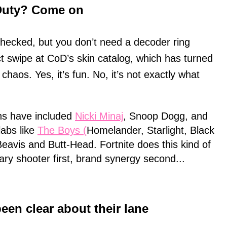
f Duty? Come on
hecked, but you don’t need a decoder ring
ct swipe at CoD’s skin catalog, which has turned
 chaos. Yes, it’s fun. No, it’s not exactly what
ns have included
Nicki Minaj
, Snoop Dogg, and
llabs like
The Boys (
Homelander, Starlight, Black
Beavis and Butt-Head. Fortnite does this kind of
tary shooter first, brand synergy second...
been clear about their lane