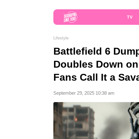
TV
Lifestyle
Battlefield 6 Dum
Doubles Down on
Fans Call It a Sav
September 29, 2025 10:38 am