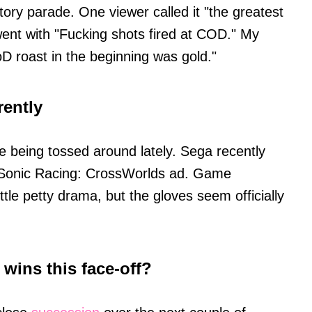
ctory parade. One viewer called it "the greatest
ent with "Fucking shots fired at COD." My
CoD roast in the beginning was gold."
rently
ade being tossed around lately. Sega recently
 Sonic Racing: CrossWorlds ad. Game
ttle petty drama, but the gloves seem officially
wins this face-off?