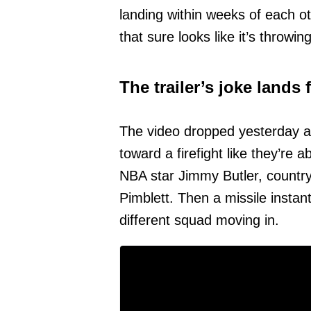
landing within weeks of each oth
that sure looks like it’s throwi
The trailer’s joke lands 
The video dropped yesterday an
toward a firefight like they’re
NBA star Jimmy Butler, countr
Pimblett. Then a missile instan
different squad moving in.