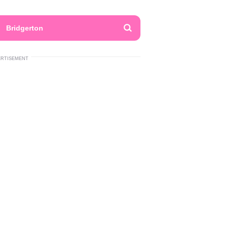
Bridgerton
ERTISEMENT