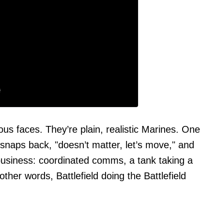
 faces. They’re plain, realistic Marines. One
snaps back, "doesn’t matter, let’s move," and
o business: coordinated comms, a tank taking a
other words, Battlefield doing the Battlefield