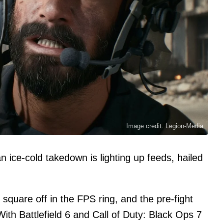
Image credit: Legion-Media
n ice-cold takedown is lighting up feeds, hailed
square off in the FPS ring, and the pre-fight
With Battlefield 6 and Call of Duty: Black Ops 7