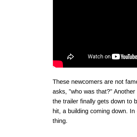
These newcomers are not famous
asks, "who was that?" Another 
the trailer finally gets down t
hit, a building coming down. In 
thing.