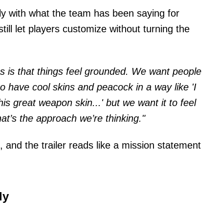
ctly with what the team has been saying for
ill let players customize without turning the
us is that things feel grounded. We want people
 have cool skins and peacock in a way like 'I
his great weapon skin...' but we want it to feel
hat’s the approach we’re thinking."
, and the trailer reads like a mission statement
ly