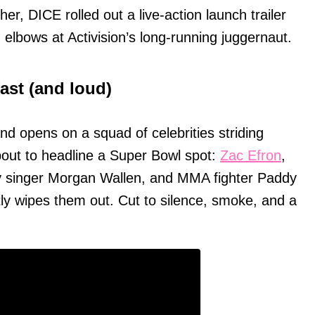
er, DICE rolled out a live-action launch trailer
ng elbows at Activision’s long-running juggernaut.
fast (and loud)
d opens on a squad of celebrities striding
 about to headline a Super Bowl spot:
Zac Efron
,
y singer Morgan Wallen, and MMA fighter Paddy
tly wipes them out. Cut to silence, smoke, and a