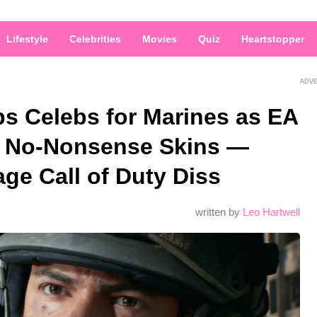
Lifestyle
Celebrities
Movies
Quiz
Heartstopper
ADV
ps Celebs for Marines as EA
 No-Nonsense Skins —
age Call of Duty Diss
written by
Leo Hartwell