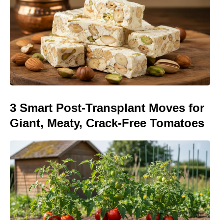
3 Smart Post-Transplant Moves for
Giant, Meaty, Crack-Free Tomatoes