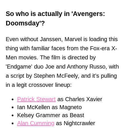
So who is actually in 'Avengers:
Doomsday'?
Even without Janssen, Marvel is loading this
thing with familiar faces from the Fox-era X-
Men movies. The film is directed by
'Endgame' duo Joe and Anthony Russo, with
a script by Stephen McFeely, and it's pulling
in a legit crossover lineup:
Patrick Stewart
as Charles Xavier
Ian McKellen as Magneto
Kelsey Grammer as Beast
Alan Cumming
as Nightcrawler