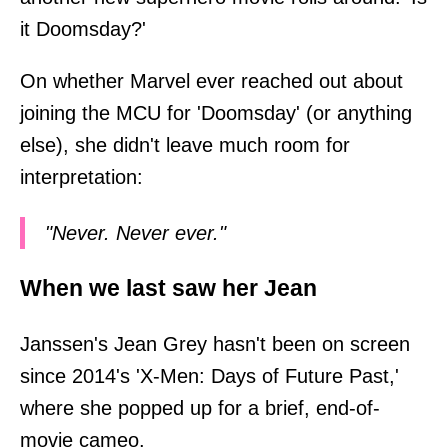
it Doomsday?'
On whether Marvel ever reached out about
joining the MCU for 'Doomsday' (or anything
else), she didn't leave much room for
interpretation:
"Never. Never ever."
When we last saw her Jean
Janssen's Jean Grey hasn't been on screen
since 2014's 'X-Men: Days of Future Past,'
where she popped up for a brief, end-of-
movie cameo.