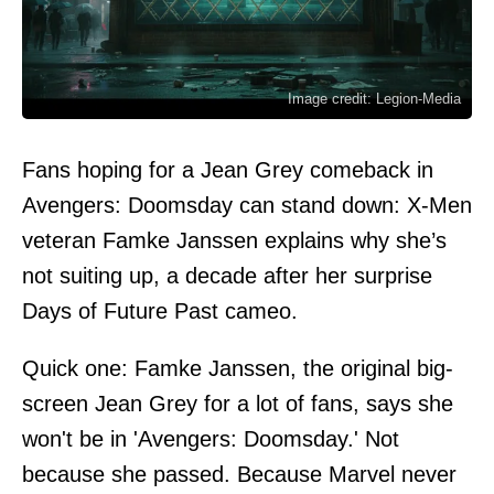
Image credit: Legion-Media
Fans hoping for a Jean Grey comeback in
Avengers: Doomsday can stand down: X-Men
veteran Famke Janssen explains why she’s
not suiting up, a decade after her surprise
Days of Future Past cameo.
Quick one: Famke Janssen, the original big-
screen Jean Grey for a lot of fans, says she
won't be in 'Avengers: Doomsday.' Not
because she passed. Because Marvel never