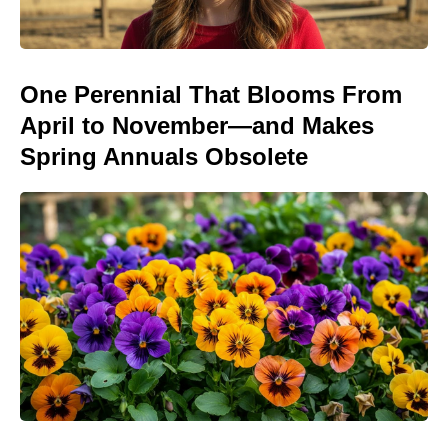
One Perennial That Blooms From
April to November—and Makes
Spring Annuals Obsolete