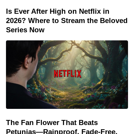
Is Ever After High on Netflix in
2026? Where to Stream the Beloved
Series Now
The Fan Flower That Beats
Petunias—Rainproof, Fade-Free,