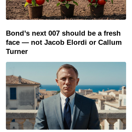
Bond’s next 007 should be a fresh
face — not Jacob Elordi or Callum
Turner