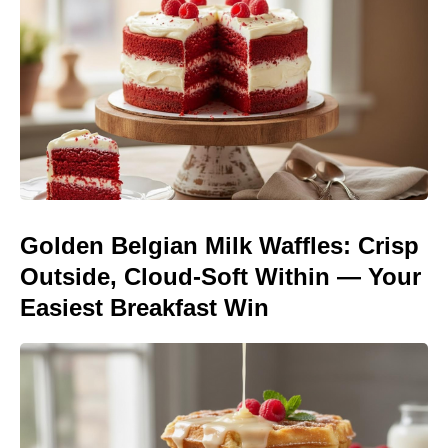
Golden Belgian Milk Waffles: Crisp
Outside, Cloud-Soft Within — Your
Easiest Breakfast Win