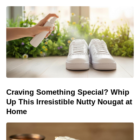
Craving Something Special? Whip
Up This Irresistible Nutty Nougat at
Home