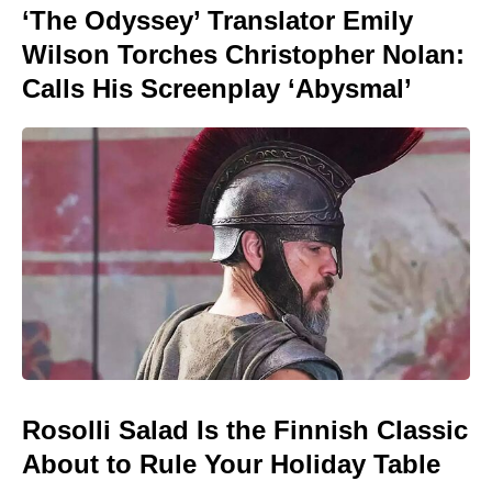
‘The Odyssey’ Translator Emily
Wilson Torches Christopher Nolan:
Calls His Screenplay ‘Abysmal’
Rosolli Salad Is the Finnish Classic
About to Rule Your Holiday Table