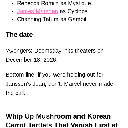
Rebecca Romijn as Mystique
James Marsden
as Cyclops
Channing Tatum as Gambit
The date
'Avengers: Doomsday' hits theaters on
December 18, 2026.
Bottom line: if you were holding out for
Janssen's Jean, don't. Marvel never made
the call.
Whip Up Mushroom and Korean
Carrot Tartlets That Vanish First at