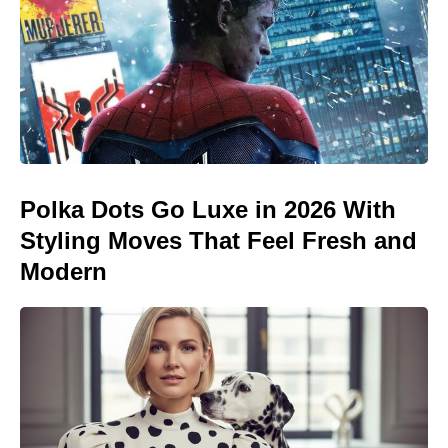
Polka Dots Go Luxe in 2026 With
Styling Moves That Feel Fresh and
Modern