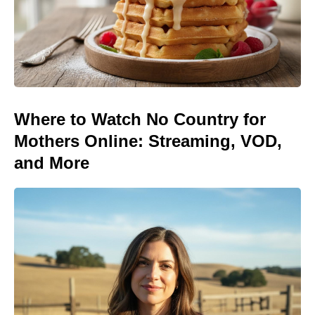
Where to Watch No Country for
Mothers Online: Streaming, VOD,
and More