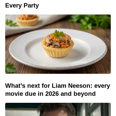
Every Party
What’s next for Liam Neeson: every
movie due in 2026 and beyond