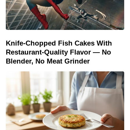
Knife-Chopped Fish Cakes With
Restaurant-Quality Flavor — No
Blender, No Meat Grinder