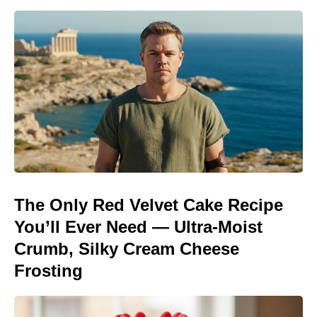
The Only Red Velvet Cake Recipe
You’ll Ever Need — Ultra-Moist
Crumb, Silky Cream Cheese
Frosting