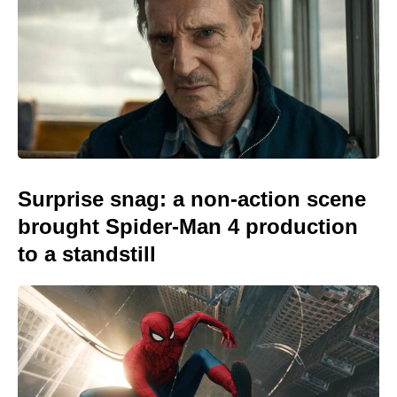
Surprise snag: a non-action scene
brought Spider-Man 4 production
to a standstill