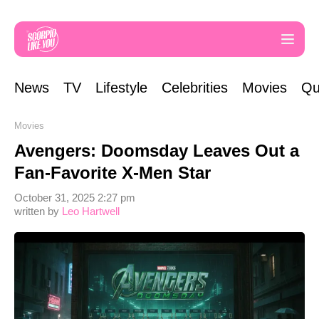
News
TV
Lifestyle
Celebrities
Movies
Qu
Movies
Avengers: Doomsday Leaves Out a
Fan-Favorite X-Men Star
October 31, 2025 2:27 pm
written by
Leo Hartwell