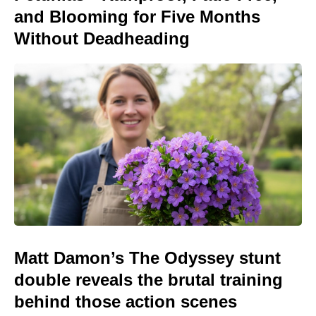
and Blooming for Five Months
Without Deadheading
Matt Damon’s The Odyssey stunt
double reveals the brutal training
behind those action scenes