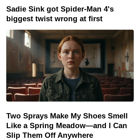
Sadie Sink got Spider-Man 4's
biggest twist wrong at first
Two Sprays Make My Shoes Smell
Like a Spring Meadow—and I Can
Slip Them Off Anywhere