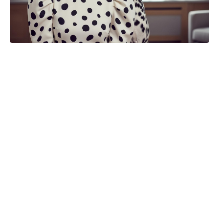
Michael Biopic Locks In Streaming
Date After a Historic Global
Theatrical Run