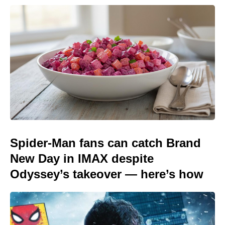
Spider-Man fans can catch Brand
New Day in IMAX despite
Odyssey’s takeover — here’s how