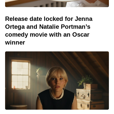
Release date locked for Jenna
Ortega and Natalie Portman’s
comedy movie with an Oscar
winner