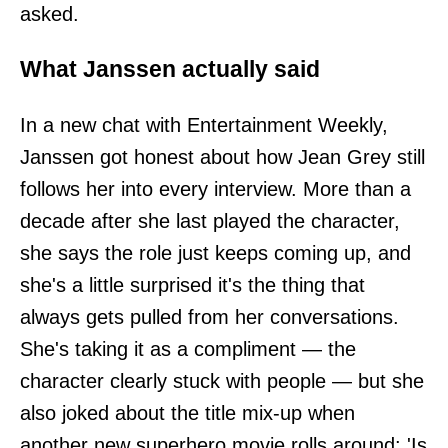
asked.
What Janssen actually said
In a new chat with Entertainment Weekly,
Janssen got honest about how Jean Grey still
follows her into every interview. More than a
decade after she last played the character,
she says the role just keeps coming up, and
she's a little surprised it's the thing that
always gets pulled from her conversations.
She's taking it as a compliment — the
character clearly stuck with people — but she
also joked about the title mix-up when
another new superhero movie rolls around: 'Is