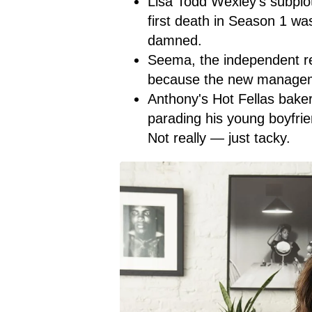
Lisa Todd Wexley's subplo
first death in Season 1 wa
damned.
Seema, the independent rea
because the new managemen
Anthony's Hot Fellas baker
parading his young boyfri
Not really — just tacky.