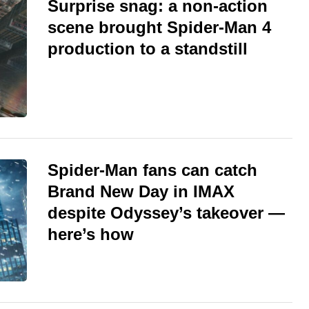
Surprise snag: a non-action
scene brought Spider-Man 4
production to a standstill
Spider-Man fans can catch
Brand New Day in IMAX
despite Odyssey’s takeover —
here’s how