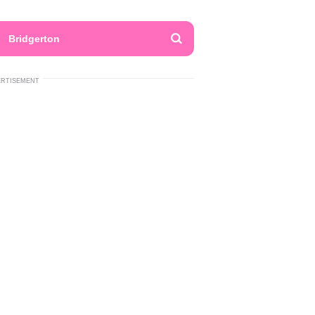
Bridgerton
ERTISEMENT