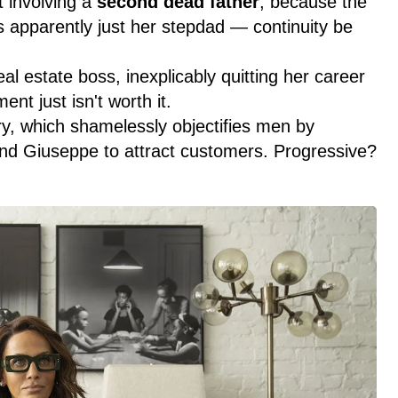
t involving a
second dead father
, because the
s apparently just her stepdad — continuity be
l estate boss, inexplicably quitting her career
t just isn't worth it.
y, which shamelessly objectifies men by
end Giuseppe to attract customers. Progressive?