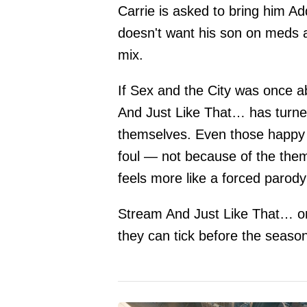
Carrie is asked to bring him Ad
doesn't want his son on meds at
mix.
If Sex and the City was once 
And Just Like That… has turne
themselves. Even those happy 
foul — not because of the the
feels more like a forced parody
Stream And Just Like That… o
they can tick before the seaso