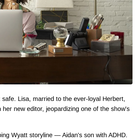
 safe. Lisa, married to the ever-loyal Herbert,
 her new editor, jeopardizing one of the show's
oing Wyatt storyline — Aidan's son with ADHD.