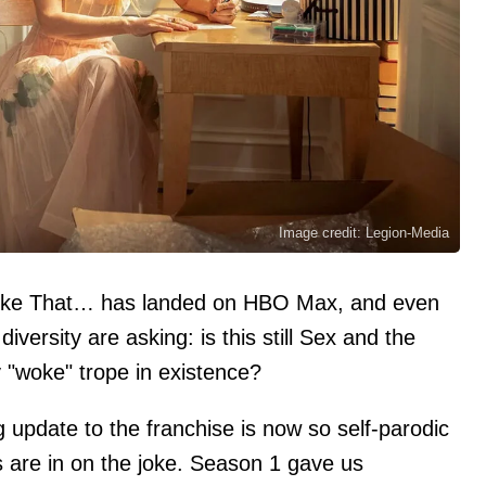
Image credit: Legion-Media
 Like That… has landed on HBO Max, and even
versity are asking: is this still Sex and the
ry "woke" trope in existence?
 update to the franchise is now so self-parodic
ters are in on the joke. Season 1 gave us