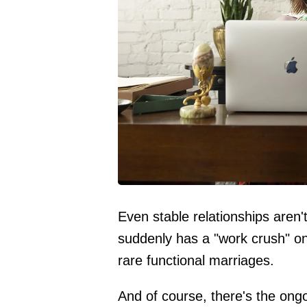
Even stable relationships aren't
suddenly has a "work crush" on
rare functional marriages.
And of course, there's the ong