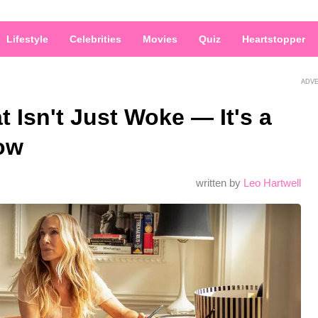
Lifestyle
Celebrities
Movies
Quiz
Heartstopper
ADV
 Isn't Just Woke — It's a
ow
written by
Leo Hartwell