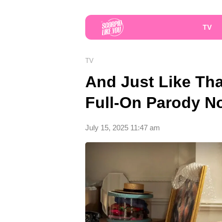
TV
TV
And Just Like That
Full-On Parody N
July 15, 2025 11:47 am