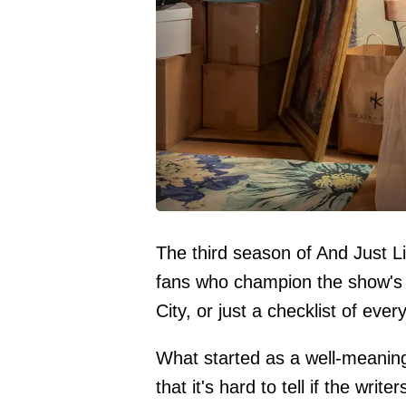
The third season of And Just
fans who champion the show's di
City, or just a checklist of eve
What started as a well-meaning
that it's hard to tell if the wri