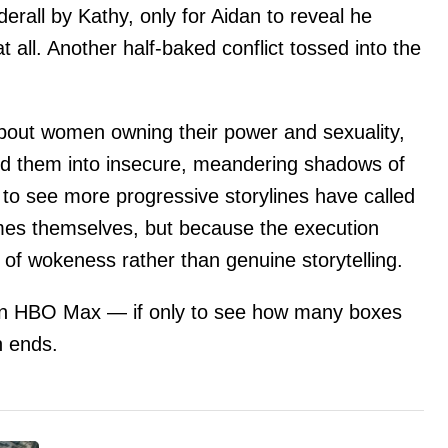
derall by Kathy, only for Aidan to reveal he
 all. Another half-baked conflict tossed into the
about women owning their power and sexuality,
d them into insecure, meandering shadows of
to see more progressive storylines have called
mes themselves, but because the execution
 of wokeness rather than genuine storytelling.
n HBO Max — if only to see how many boxes
n ends.