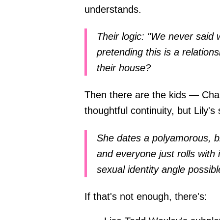
understands.
Their logic: "We never said 
pretending this is a relation
their house?
Then there are the kids — Char
thoughtful continuity, but Lily's 
She dates a polyamorous, bi
and everyone just rolls wit
sexual identity angle possibl
If that's not enough, there's: