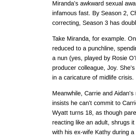
Miranda's awkward sexual awa
infamous fast. By Season 2, Ch
correcting, Season 3 has doub
Take Miranda, for example. On
reduced to a punchline, spendin
a nun (yes, played by Rosie O'
producer colleague, Joy. She's 
in a caricature of midlife crisis.
Meanwhile, Carrie and Aidan's 
insists he can't commit to Carr
Wyatt turns 18, as though paren
reacting like an adult, shrugs it
with his ex-wife Kathy during a 