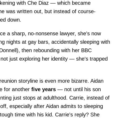
kening with Che Diaz — which became
e was written out, but instead of course-
led down.
ce a sharp, no-nonsense lawyer, she's now
g nights at gay bars, accidentally sleeping with
Donnell), then rebounding with her BBC
not just exploring her identity — she's trapped
reunion storyline is even more bizarre. Aidan
ie for another
five years
— not until his son
ting just stops at adulthood. Carrie, instead of
 off, especially after Aidan admits to sleeping
tough time with his kid. Carrie's reply? She