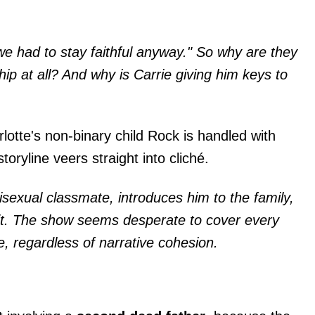
we had to stay faithful anyway." So why are they
ship at all? And why is Carrie giving him keys to
lotte's non-binary child Rock is handled with
storyline veers straight into cliché.
sexual classmate, introduces him to the family,
h it. The show seems desperate to cover every
e, regardless of narrative cohesion.