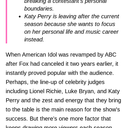
breaking a contestant's personal
boundaries.
Katy Perry is leaving after the current
season because she wants to focus
on her personal life and music career
instead.
When American Idol was revamped by ABC
after Fox had canceled it two years earlier, it
instantly proved popular with the audience.
Perhaps, the line-up of celebrity judges
including Lionel Richie, Luke Bryan, and Katy
Perry and the zest and energy that they bring
to the table is the main reason for the show's
success. But there's one more factor that
keeps drawing more viewers each season –