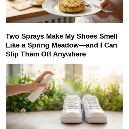
Two Sprays Make My Shoes Smell
Like a Spring Meadow—and I Can
Slip Them Off Anywhere