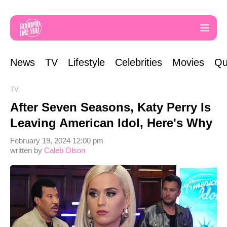
News
TV
Lifestyle
Celebrities
Movies
Qu
TV
After Seven Seasons, Katy Perry Is
Leaving American Idol, Here's Why
February 19, 2024 12:00 pm
written by
Caleb Olson