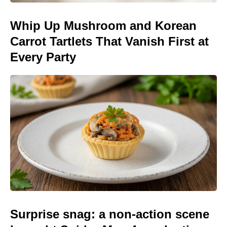
Whip Up Mushroom and Korean
Carrot Tartlets That Vanish First at
Every Party
Surprise snag: a non-action scene