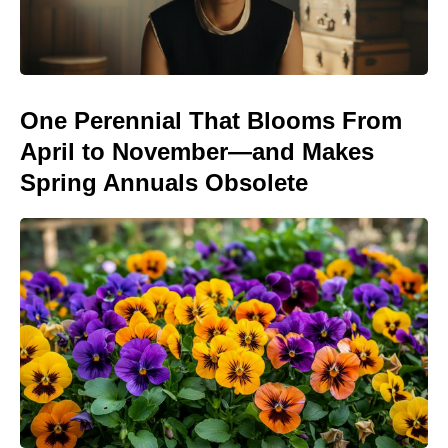
One Perennial That Blooms From
April to November—and Makes
Spring Annuals Obsolete