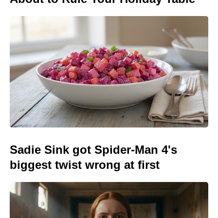
Sadie Sink got Spider-Man 4's
biggest twist wrong at first