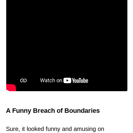
A Funny Breach of Boundaries
Sure, it looked funny and amusing on