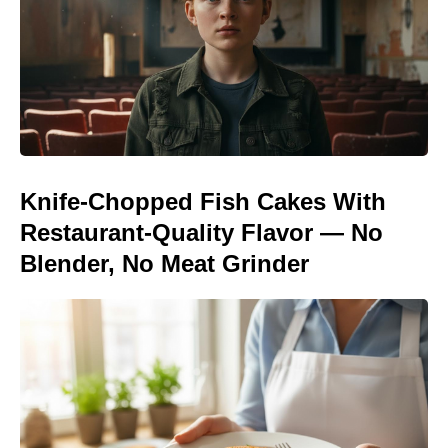
Knife-Chopped Fish Cakes With
Restaurant-Quality Flavor — No
Blender, No Meat Grinder