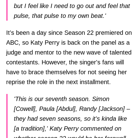
but I feel like I need to go out and feel that
pulse, that pulse to my own beat.'
It's been a day since Season 22 premiered on
ABC, so Katy Perry is back on the panel as a
judge and mentor to the new wave of talented
contestants. However, the singer's fans will
have to brace themselves for not seeing her
reprise the role in the next installment.
'This is our seventh season. Simon
[Cowell], Paula [Abdul], Randy [Jackson] –
they had seven seasons, so it's kinda like
[a tradition],' Katy Perry commented on