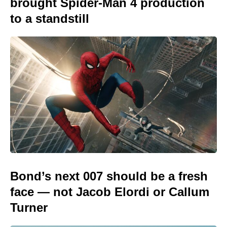
brought Spider-Man 4 production
to a standstill
Bond’s next 007 should be a fresh
face — not Jacob Elordi or Callum
Turner