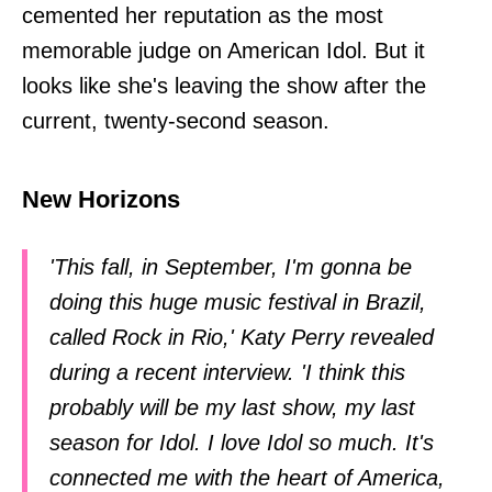
cemented her reputation as the most
memorable judge on American Idol. But it
looks like she's leaving the show after the
current, twenty-second season.
New Horizons
'This fall, in September, I'm gonna be
doing this huge music festival in Brazil,
called Rock in Rio,' Katy Perry revealed
during a recent interview. 'I think this
probably will be my last show, my last
season for Idol. I love Idol so much. It's
connected me with the heart of America,