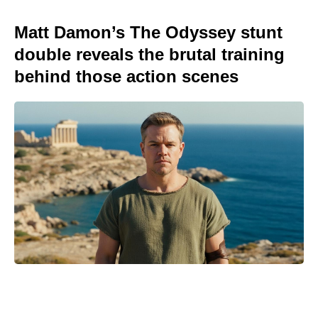
Matt Damon’s The Odyssey stunt
double reveals the brutal training
behind those action scenes
Spider-Man fans can catch Brand