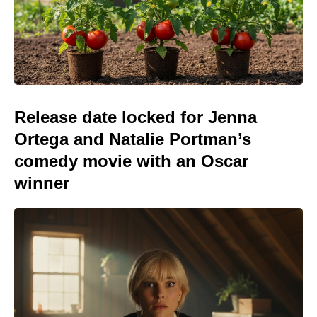
Release date locked for Jenna
Ortega and Natalie Portman’s
comedy movie with an Oscar
winner