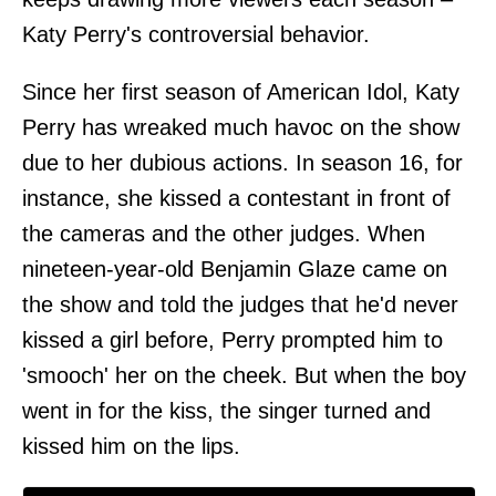
Katy Perry's controversial behavior.
Since her first season of American Idol, Katy
Perry has wreaked much havoc on the show
due to her dubious actions. In season 16, for
instance, she kissed a contestant in front of
the cameras and the other judges. When
nineteen-year-old Benjamin Glaze came on
the show and told the judges that he'd never
kissed a girl before, Perry prompted him to
'smooch' her on the cheek. But when the boy
went in for the kiss, the singer turned and
kissed him on the lips.