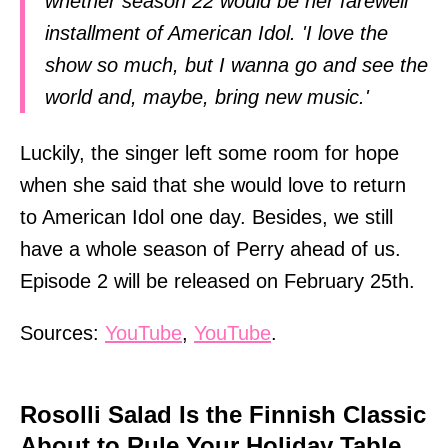
whether season 22 would be her farewell
installment of American Idol. 'I love the
show so much, but I wanna go and see the
world and, maybe, bring new music.'
Luckily, the singer left some room for hope
when she said that she would love to return
to American Idol one day. Besides, we still
have a whole season of Perry ahead of us.
Episode 2 will be released on February 25th.
Sources:
YouTube
,
YouTube
.
Rosolli Salad Is the Finnish Classic
About to Rule Your Holiday Table