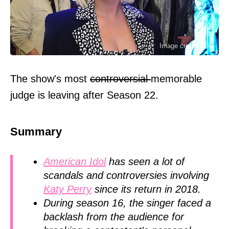
Image credit: ABC
The show's most
controversial
memorable
judge is leaving after Season 22.
Summary
American Idol
has seen a lot of
scandals and controversies involving
Katy Perry
since its return in 2018.
During season 16, the singer faced a
backlash from the audience for