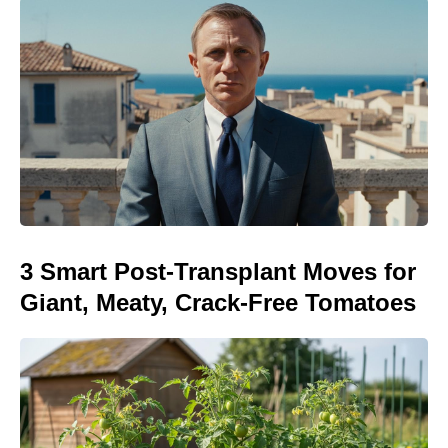
3 Smart Post-Transplant Moves for
Giant, Meaty, Crack-Free Tomatoes