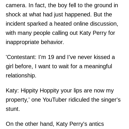
camera. In fact, the boy fell to the ground in
shock at what had just happened. But the
incident sparked a heated online discussion,
with many people calling out Katy Perry for
inappropriate behavior.
'Contestant: I'm 19 and I've never kissed a
girl before, I want to wait for a meaningful
relationship.
Katy: Hippity Hoppity your lips are now my
property,' one YouTuber ridiculed the singer's
stunt.
On the other hand, Katy Perry's antics