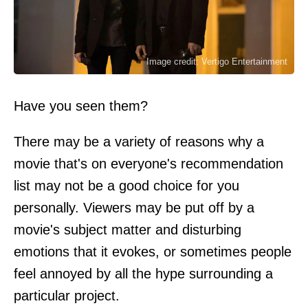
Image credit: Vertigo Entertainment
Have you seen them?
There may be a variety of reasons why a
movie that's on everyone's recommendation
list may not be a good choice for you
personally. Viewers may be put off by a
movie's subject matter and disturbing
emotions that it evokes, or sometimes people
feel annoyed by all the hype surrounding a
particular project.