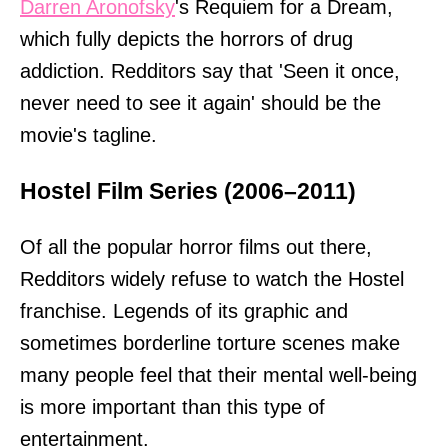
Darren Aronofsky
's Requiem for a Dream,
which fully depicts the horrors of drug
addiction. Redditors say that 'Seen it once,
never need to see it again' should be the
movie's tagline.
Hostel Film Series (2006–2011)
Of all the popular horror films out there,
Redditors widely refuse to watch the Hostel
franchise. Legends of its graphic and
sometimes borderline torture scenes make
many people feel that their mental well-being
is more important than this type of
entertainment.