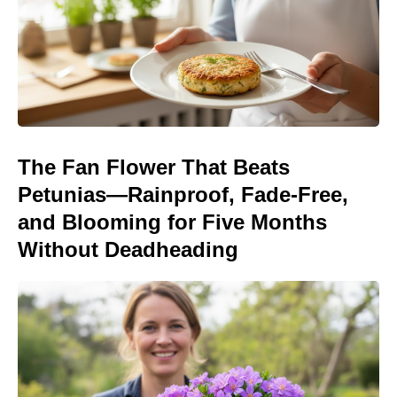
The Fan Flower That Beats
Petunias—Rainproof, Fade-Free,
and Blooming for Five Months
Without Deadheading