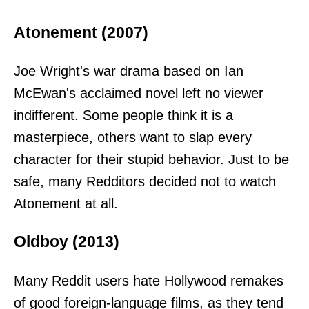
Atonement (2007)
Joe Wright's war drama based on Ian
McEwan's acclaimed novel left no viewer
indifferent. Some people think it is a
masterpiece, others want to slap every
character for their stupid behavior. Just to be
safe, many Redditors decided not to watch
Atonement at all.
Oldboy (2013)
Many Reddit users hate Hollywood remakes
of good foreign-language films, as they tend