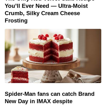
You’ll Ever Need — Ultra-Moist
Crumb, Silky Cream Cheese
Frosting
Spider-Man fans can catch Brand
New Day in IMAX despite