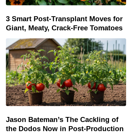
3 Smart Post-Transplant Moves for
Giant, Meaty, Crack-Free Tomatoes
Jason Bateman’s The Cackling of
the Dodos Now in Post-Production