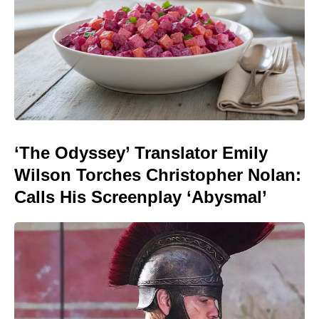
‘The Odyssey’ Translator Emily
Wilson Torches Christopher Nolan:
Calls His Screenplay ‘Abysmal’