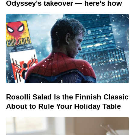
Odyssey’s takeover — here’s how
Rosolli Salad Is the Finnish Classic
About to Rule Your Holiday Table