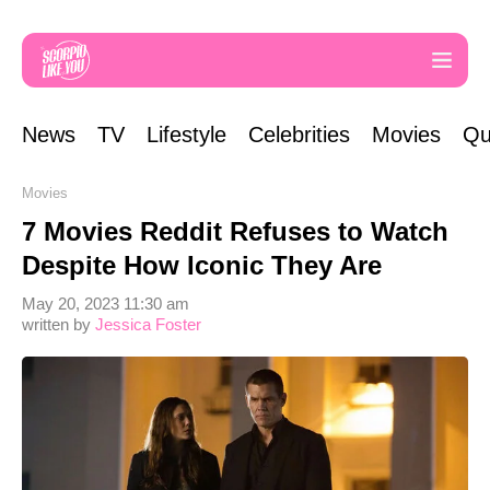
News
TV
Lifestyle
Celebrities
Movies
Qu
Movies
7 Movies Reddit Refuses to Watch
Despite How Iconic They Are
May 20, 2023 11:30 am
written by
Jessica Foster