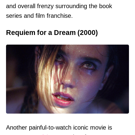
and overall frenzy surrounding the book
series and film franchise.
Requiem for a Dream (2000)
Another painful-to-watch iconic movie is