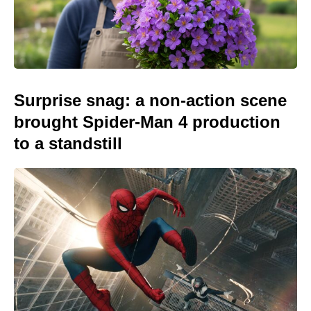
Surprise snag: a non-action scene
brought Spider-Man 4 production
to a standstill