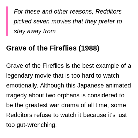
For these and other reasons, Redditors
picked seven movies that they prefer to
stay away from.
Grave of the Fireflies (1988)
Grave of the Fireflies is the best example of a
legendary movie that is too hard to watch
emotionally. Although this Japanese animated
tragedy about two orphans is considered to
be the greatest war drama of all time, some
Redditors refuse to watch it because it's just
too gut-wrenching.