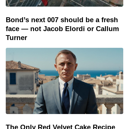
Bond’s next 007 should be a fresh
face — not Jacob Elordi or Callum
Turner
The Only Red Velvet Cake Recipe