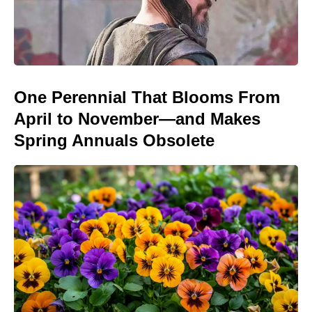
One Perennial That Blooms From
April to November—and Makes
Spring Annuals Obsolete