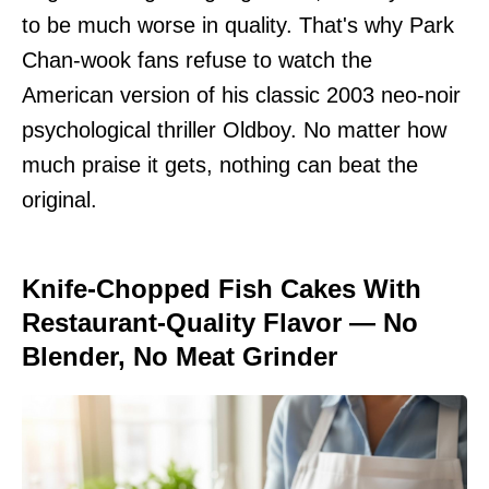
to be much worse in quality. That's why Park
Chan-wook fans refuse to watch the
American version of his classic 2003 neo-noir
psychological thriller Oldboy. No matter how
much praise it gets, nothing can beat the
original.
Knife-Chopped Fish Cakes With
Restaurant-Quality Flavor — No
Blender, No Meat Grinder