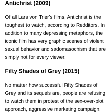
Antichrist (2009)
Of all Lars von Trier's films, Antichrist is the
toughest to watch, according to Redditors. In
addition to many depressing metaphors, the
iconic film has very graphic scenes of violent
sexual behavior and sadomasochism that are
simply not for every viewer.
Fifty Shades of Grey (2015)
No matter how successful Fifty Shades of
Grey and its sequels are, people are refusing
to watch them in protest of the sex-over-plot
approach, aggressive marketing campaign,