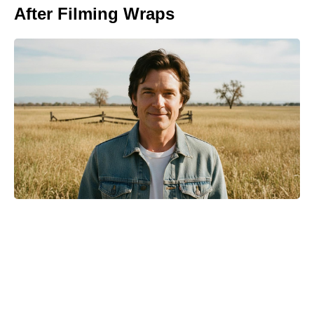
After Filming Wraps
Turn Peonies Into Month-Long
Showstoppers With Three Easy
Tricks