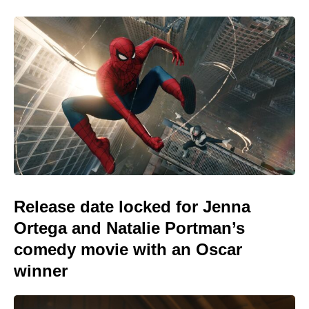
Release date locked for Jenna
Ortega and Natalie Portman’s
comedy movie with an Oscar
winner