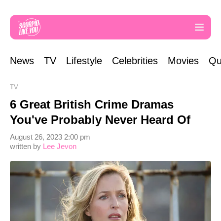
News
TV
Lifestyle
Celebrities
Movies
Qu
TV
6 Great British Crime Dramas
You've Probably Never Heard Of
August 26, 2023 2:00 pm
written by
Lee Jevon