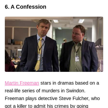
6. A Confession
Martin Freeman
stars in dramas based on a
real-life series of murders in Swindon.
Freeman plays detective Steve Fulcher, who
got a killer to admit his crimes by going