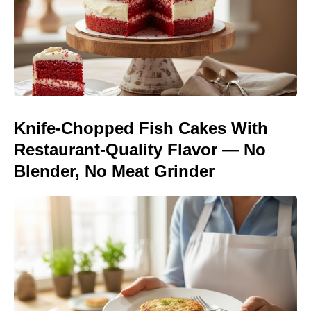
Knife-Chopped Fish Cakes With
Restaurant-Quality Flavor — No
Blender, No Meat Grinder