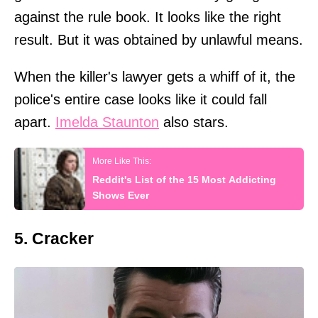
against the rule book. It looks like the right
result. But it was obtained by unlawful means.
When the killer's lawyer gets a whiff of it, the
police's entire case looks like it could fall
apart.
Imelda Staunton
also stars.
Reddit's List of the 15 Most Addicting
Shows Ever
5. Cracker