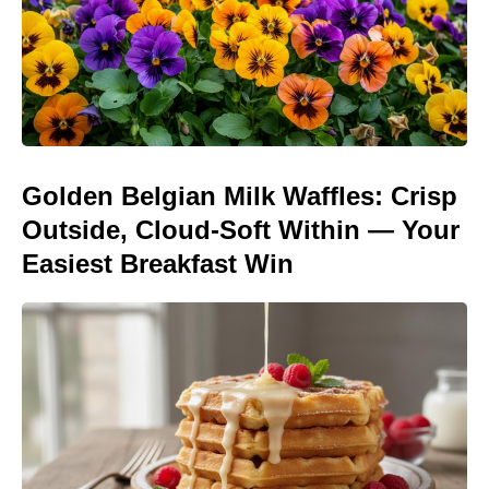
Golden Belgian Milk Waffles: Crisp
Outside, Cloud-Soft Within — Your
Easiest Breakfast Win