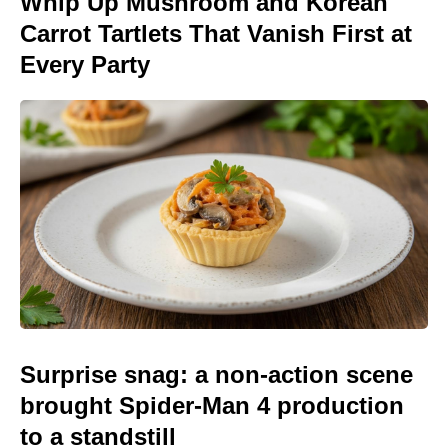
Whip Up Mushroom and Korean
Carrot Tartlets That Vanish First at
Every Party
Surprise snag: a non-action scene
brought Spider-Man 4 production
to a standstill