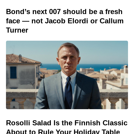
Bond’s next 007 should be a fresh
face — not Jacob Elordi or Callum
Turner
Rosolli Salad Is the Finnish Classic
About to Rule Your Holiday Table