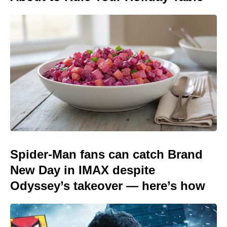
Spider-Man fans can catch Brand
New Day in IMAX despite
Odyssey’s takeover — here’s how