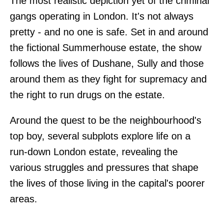
The most realistic depiction yet of the criminal
gangs operating in London. It's not always
pretty - and no one is safe. Set in and around
the fictional Summerhouse estate, the show
follows the lives of Dushane, Sully and those
around them as they fight for supremacy and
the right to run drugs on the estate.
Around the quest to be the neighbourhood's
top boy, several subplots explore life on a
run-down London estate, revealing the
various struggles and pressures that shape
the lives of those living in the capital's poorer
areas.