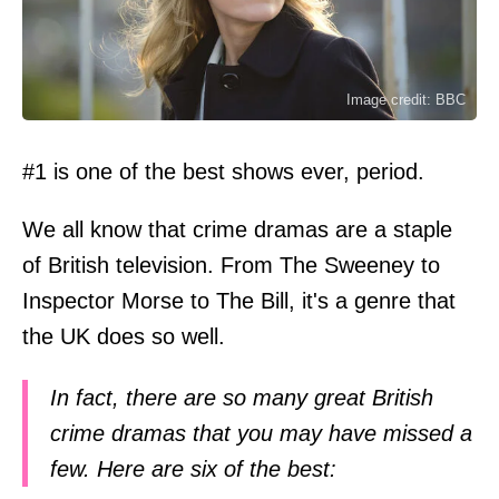
Image credit: BBC
#1 is one of the best shows ever, period.
We all know that crime dramas are a staple
of British television. From The Sweeney to
Inspector Morse to The Bill, it's a genre that
the UK does so well.
In fact, there are so many great British
crime dramas that you may have missed a
few. Here are six of the best: