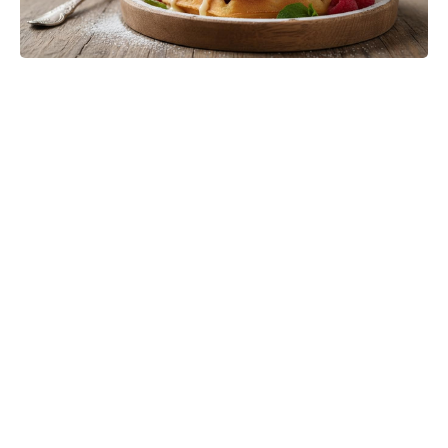
Turn Peonies Into Month-Long
Showstoppers With Three Easy
Tricks