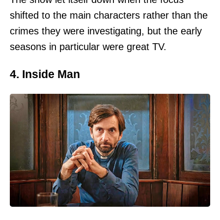
shifted to the main characters rather than the
crimes they were investigating, but the early
seasons in particular were great TV.
4. Inside Man