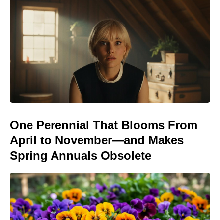
One Perennial That Blooms From
April to November—and Makes
Spring Annuals Obsolete