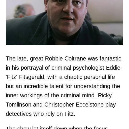
The late, great Robbie Coltrane was fantastic
in his portrayal of criminal psychologist Eddie
'Fitz' Fitsgerald, with a chaotic personal life
but an incredible talent for understanding the
inner workings of the criminal mind. Ricky
Tomlinson and Christopher Eccelstone play
detectives who rely on Fitz.
The show let itself down when the focus