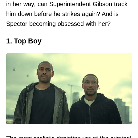
in her way, can Superintendent Gibson track
him down before he strikes again? And is
Spector becoming obsessed with her?
1. Top Boy