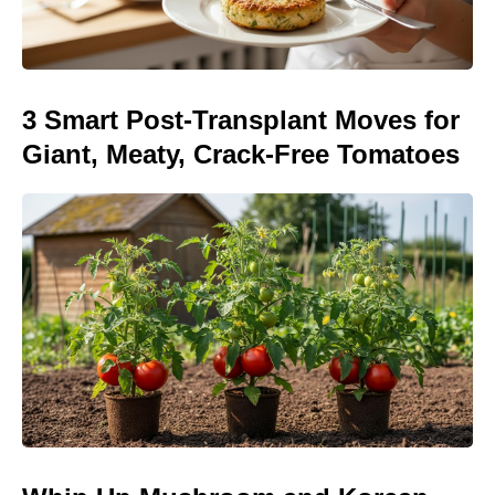
3 Smart Post-Transplant Moves for
Giant, Meaty, Crack-Free Tomatoes