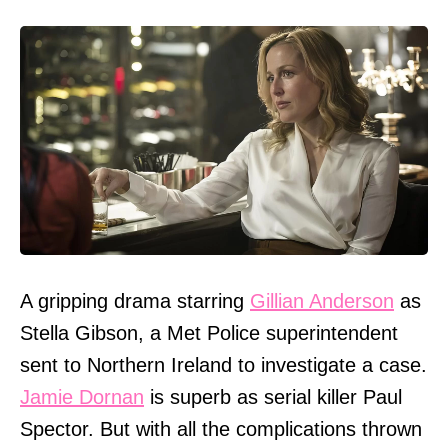
A gripping drama starring
Gillian Anderson
as
Stella Gibson, a Met Police superintendent
sent to Northern Ireland to investigate a case.
Jamie Dornan
is superb as serial killer Paul
Spector. But with all the complications thrown