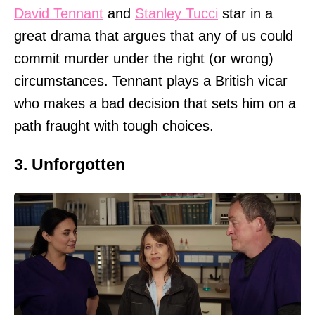
David Tennant
and
Stanley Tucci
star in a
great drama that argues that any of us could
commit murder under the right (or wrong)
circumstances. Tennant plays a British vicar
who makes a bad decision that sets him on a
path fraught with tough choices.
3. Unforgotten