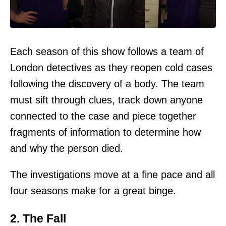
Each season of this show follows a team of
London detectives as they reopen cold cases
following the discovery of a body. The team
must sift through clues, track down anyone
connected to the case and piece together
fragments of information to determine how
and why the person died.
The investigations move at a fine pace and all
four seasons make for a great binge.
2. The Fall