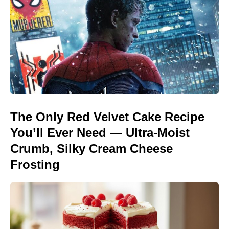
The Only Red Velvet Cake Recipe
You’ll Ever Need — Ultra-Moist
Crumb, Silky Cream Cheese
Frosting