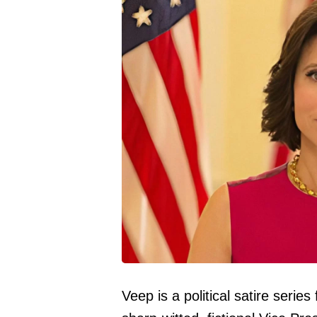
Veep is a political satire serie