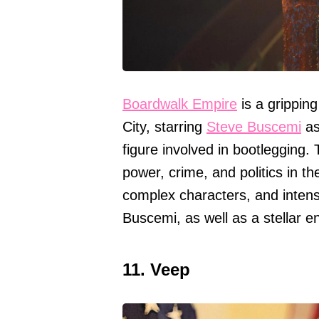
Boardwalk Empire
is a gripping
City, starring
Steve Buscemi
as
figure involved in bootlegging.
power, crime, and politics in th
complex characters, and intens
Buscemi, as well as a stellar 
11. Veep