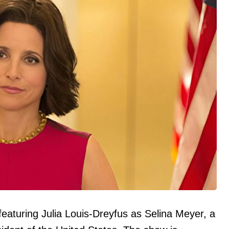
s featuring Julia Louis-Dreyfus as Selina Meyer, a