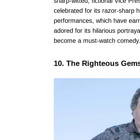
sharp-witted, fictional Vice Pr
celebrated for its razor-sharp 
performances, which have earn
adored for its hilarious portraya
become a must-watch comedy
10. The Righteous Gem