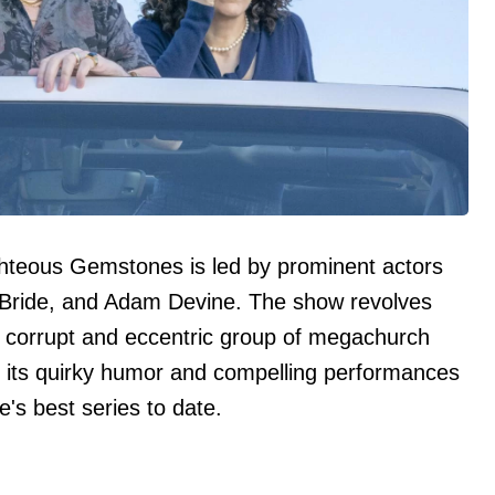
hteous Gemstones is led by prominent actors
Bride, and Adam Devine. The show revolves
 corrupt and eccentric group of megachurch
r its quirky humor and compelling performances
's best series to date.