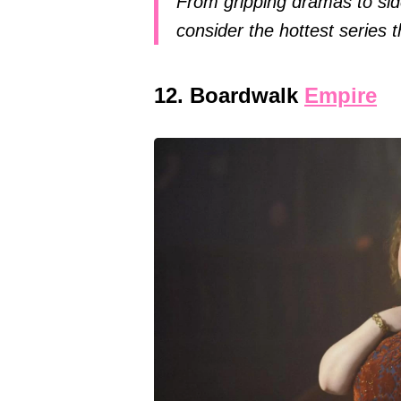
From gripping dramas to sid
consider the hottest series
12. Boardwalk
Empire