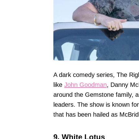
A dark comedy series, The Rig
like
John Goodman
, Danny Mc
around the Gemstone family, a
leaders. The show is known fo
that has been hailed as McBride
9. White Lotus