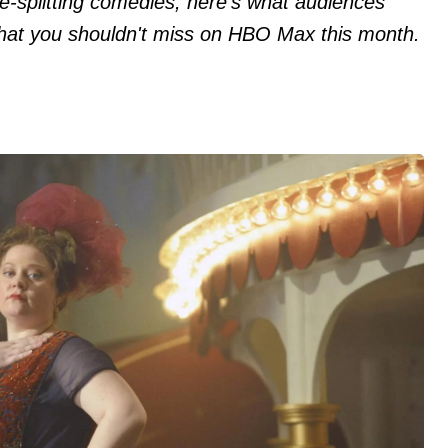
e-splitting comedies, here's what audiences
 that you shouldn't miss on HBO Max this month.