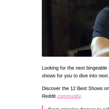
Looking for the next bingeable
shows for you to dive into next
Discover the 12 Best Shows on
Reddit
community
.