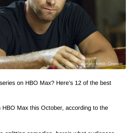
Image credit: Cinemax
 series on HBO Max? Here's 12 of the best
.
 HBO Max this October, according to the