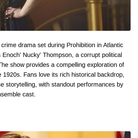
 crime drama set during Prohibition in Atlantic
 Enoch' Nucky' Thompson, a corrupt political
 The show provides a compelling exploration of
e 1920s. Fans love its rich historical backdrop,
e storytelling, with standout performances by
ensemble cast.