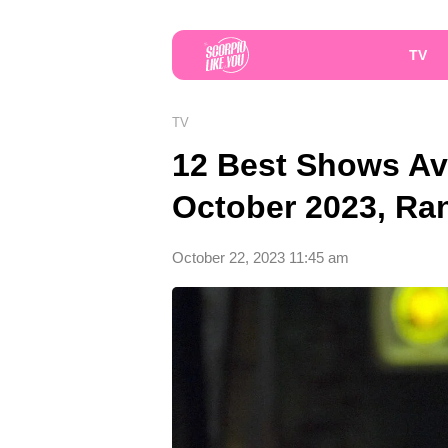
TV
TV
12 Best Shows Av
October 2023, Ra
October 22, 2023 11:45 am