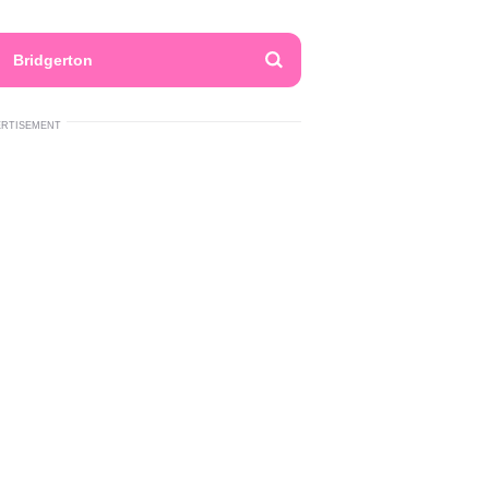
Bridgerton
ERTISEMENT