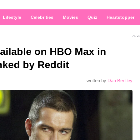
Lifestyle
Celebrities
Movies
Quiz
Heartstopper
ADV
ailable on HBO Max in
nked by Reddit
written by
Dan Bentley