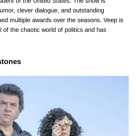
esident of the United States. The show is
humor, clever dialogue, and outstanding
ed multiple awards over the seasons. Veep is
l of the chaotic world of politics and has
.
stones