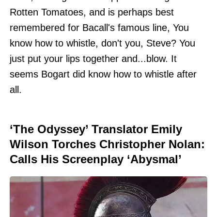
Rotten Tomatoes, and is perhaps best
remembered for Bacall's famous line, You
know how to whistle, don't you, Steve? You
just put your lips together and...blow. It
seems Bogart did know how to whistle after
all.
‘The Odyssey’ Translator Emily
Wilson Torches Christopher Nolan:
Calls His Screenplay ‘Abysmal’