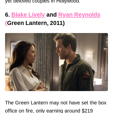
yet beloved couples in Hollywood.
6.
Blake Lively
and
Ryan Reynolds
(
Green Lantern, 2011)
The Green Lantern may not have set the box
office on fire, only earning around $219