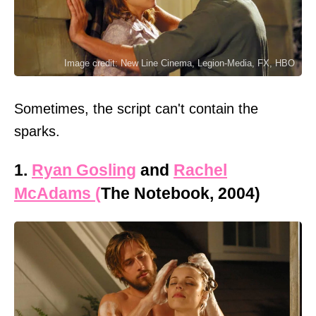
Image credit: New Line Cinema, Legion-Media, FX, HBO
Sometimes, the script can't contain the
sparks.
1.
Ryan Gosling
and
Rachel
McAdams (
The Notebook, 2004)