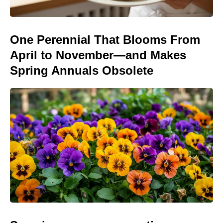
One Perennial That Blooms From
April to November—and Makes
Spring Annuals Obsolete