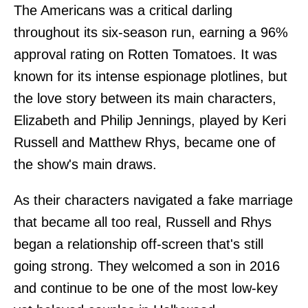
The Americans was a critical darling
throughout its six-season run, earning a 96%
approval rating on Rotten Tomatoes. It was
known for its intense espionage plotlines, but
the love story between its main characters,
Elizabeth and Philip Jennings, played by Keri
Russell and Matthew Rhys, became one of
the show's main draws.
As their characters navigated a fake marriage
that became all too real, Russell and Rhys
began a relationship off-screen that's still
going strong. They welcomed a son in 2016
and continue to be one of the most low-key