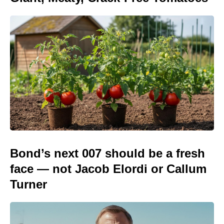
Bond’s next 007 should be a fresh
face — not Jacob Elordi or Callum
Turner