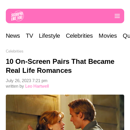
News
TV
Lifestyle
Celebrities
Movies
Qu
Celebrities
10 On-Screen Pairs That Became
Real Life Romances
July 26, 2023 7:21 pm
written by
Leo Hartwell