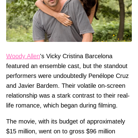
Woody Allen
's Vicky Cristina Barcelona
featured an ensemble cast, but the standout
performers were undoubtedly Penélope Cruz
and Javier Bardem. Their volatile on-screen
relationship was a stark contrast to their real-
life romance, which began during filming.
The movie, with its budget of approximately
$15 million, went on to gross $96 million