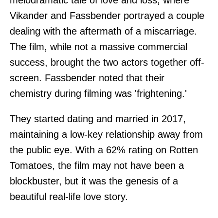
melodramatic tale of love and loss, where
Vikander and Fassbender portrayed a couple
dealing with the aftermath of a miscarriage.
The film, while not a massive commercial
success, brought the two actors together off-
screen. Fassbender noted that their
chemistry during filming was 'frightening.'
They started dating and married in 2017,
maintaining a low-key relationship away from
the public eye. With a 62% rating on Rotten
Tomatoes, the film may not have been a
blockbuster, but it was the genesis of a
beautiful real-life love story.