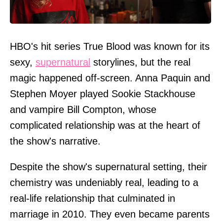
HBO's hit series True Blood was known for its
sexy,
supernatural
storylines, but the real
magic happened off-screen. Anna Paquin and
Stephen Moyer played Sookie Stackhouse
and vampire Bill Compton, whose
complicated relationship was at the heart of
the show's narrative.
Despite the show's supernatural setting, their
chemistry was undeniably real, leading to a
real-life relationship that culminated in
marriage in 2010. They even became parents