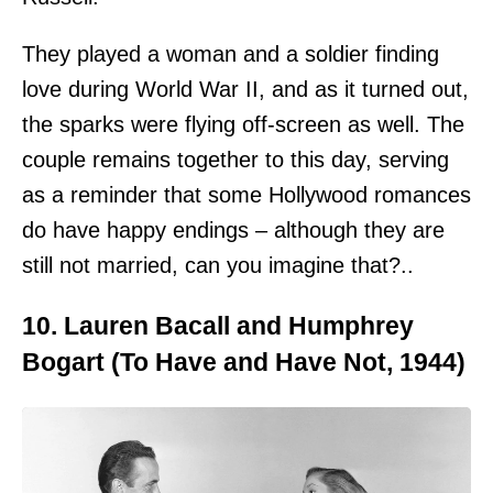
They played a woman and a soldier finding
love during World War II, and as it turned out,
the sparks were flying off-screen as well. The
couple remains together to this day, serving
as a reminder that some Hollywood romances
do have happy endings – although they are
still not married, can you imagine that?..
10. Lauren Bacall and Humphrey
Bogart (To Have and Have Not, 1944)