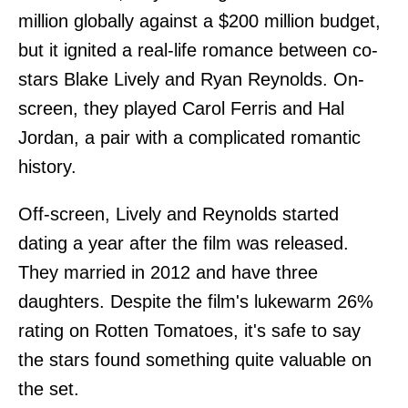
million globally against a $200 million budget,
but it ignited a real-life romance between co-
stars Blake Lively and Ryan Reynolds. On-
screen, they played Carol Ferris and Hal
Jordan, a pair with a complicated romantic
history.
Off-screen, Lively and Reynolds started
dating a year after the film was released.
They married in 2012 and have three
daughters. Despite the film's lukewarm 26%
rating on Rotten Tomatoes, it's safe to say
the stars found something quite valuable on
the set.