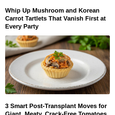
Whip Up Mushroom and Korean
Carrot Tartlets That Vanish First at
Every Party
3 Smart Post-Transplant Moves for
Giant, Meaty, Crack-Free Tomatoes