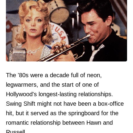
The '80s were a decade full of neon,
legwarmers, and the start of one of
Hollywood's longest-lasting relationships.
Swing Shift might not have been a box-office
hit, but it served as the springboard for the
romantic relationship between Hawn and
Russell.