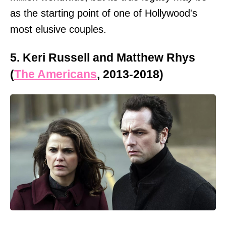
as the starting point of one of Hollywood's
most elusive couples.
5. Keri Russell and Matthew Rhys
(
The Americans
, 2013-2018)