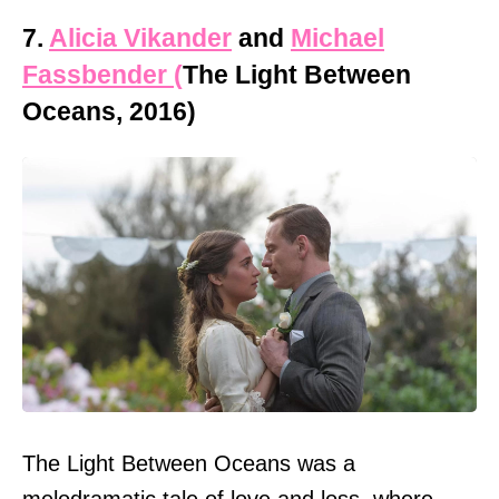
7.
Alicia Vikander
and
Michael
Fassbender (
The Light Between
Oceans, 2016)
The Light Between Oceans was a