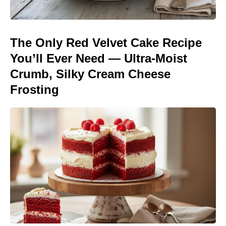
The Only Red Velvet Cake Recipe
You’ll Ever Need — Ultra-Moist
Crumb, Silky Cream Cheese
Frosting