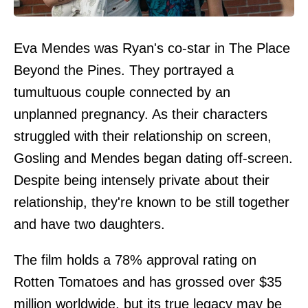
Eva Mendes was Ryan's co-star in The Place
Beyond the Pines. They portrayed a
tumultuous couple connected by an
unplanned pregnancy. As their characters
struggled with their relationship on screen,
Gosling and Mendes began dating off-screen.
Despite being intensely private about their
relationship, they're known to be still together
and have two daughters.
The film holds a 78% approval rating on
Rotten Tomatoes and has grossed over $35
million worldwide, but its true legacy may be