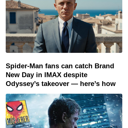
Spider-Man fans can catch Brand
New Day in IMAX despite
Odyssey’s takeover — here’s how