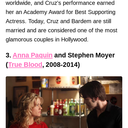
worldwide, and Cruz's performance earned
her an Academy Award for Best Supporting
Actress. Today, Cruz and Bardem are still
married and are considered one of the most
glamorous couples in Hollywood.
3.
Anna Paquin
and Stephen Moyer
(
True Blood
, 2008-2014)