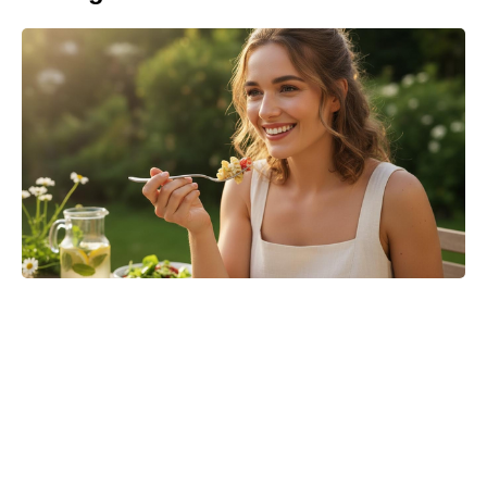
Is Ever After High on Netflix in
2026? Where to Stream the Beloved
Series Now