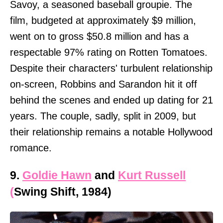
Savoy, a seasoned baseball groupie. The
film, budgeted at approximately $9 million,
went on to gross $50.8 million and has a
respectable 97% rating on Rotten Tomatoes.
Despite their characters' turbulent relationship
on-screen, Robbins and Sarandon hit it off
behind the scenes and ended up dating for 21
years. The couple, sadly, split in 2009, but
their relationship remains a notable Hollywood
romance.
9.
Goldie Hawn
and
Kurt Russell
(
Swing Shift, 1984)