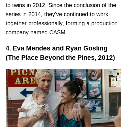
to twins in 2012. Since the conclusion of the
series in 2014, they've continued to work
together professionally, forming a production
company named CASM.
4. Eva Mendes and Ryan Gosling
(The Place Beyond the Pines, 2012)