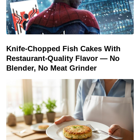
Knife-Chopped Fish Cakes With
Restaurant-Quality Flavor — No
Blender, No Meat Grinder