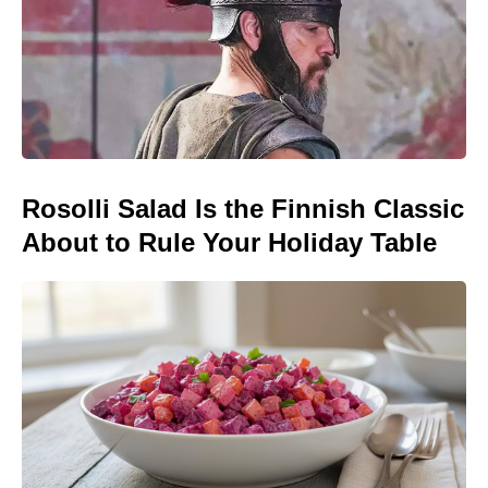
Rosolli Salad Is the Finnish Classic
About to Rule Your Holiday Table