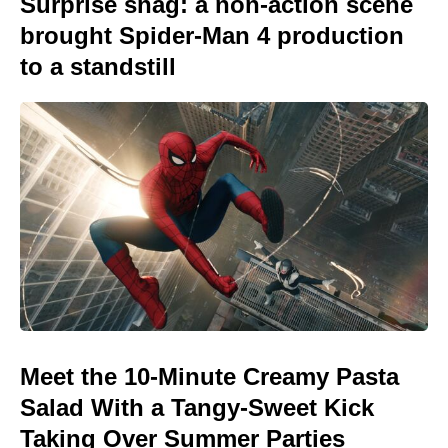
Surprise snag: a non-action scene
brought Spider-Man 4 production
to a standstill
Meet the 10-Minute Creamy Pasta
Salad With a Tangy-Sweet Kick
Taking Over Summer Parties