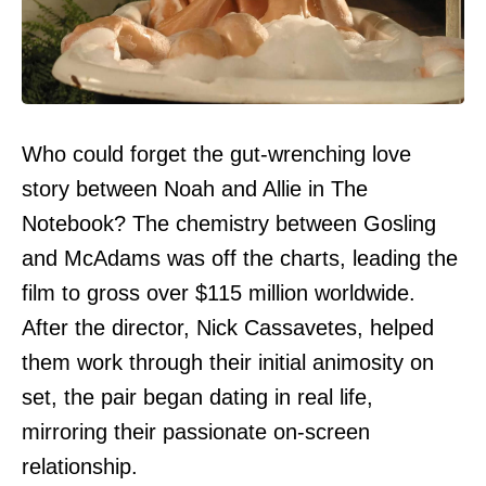
Who could forget the gut-wrenching love
story between Noah and Allie in The
Notebook? The chemistry between Gosling
and McAdams was off the charts, leading the
film to gross over $115 million worldwide.
After the director, Nick Cassavetes, helped
them work through their initial animosity on
set, the pair began dating in real life,
mirroring their passionate on-screen
relationship.