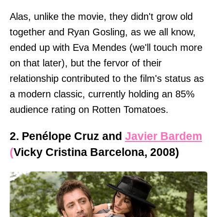
Alas, unlike the movie, they didn't grow old
together and Ryan Gosling, as we all know,
ended up with Eva Mendes (we'll touch more
on that later), but the fervor of their
relationship contributed to the film's status as
a modern classic, currently holding an 85%
audience rating on Rotten Tomatoes.
2. Penélope Cruz and
Javier Bardem
(
Vicky Cristina Barcelona, 2008)