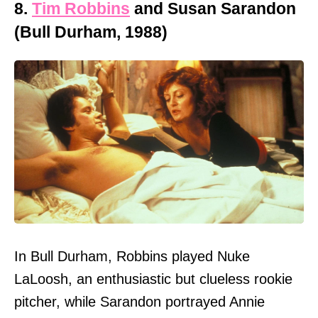
8.
Tim Robbins
and Susan Sarandon
(Bull Durham, 1988)
In Bull Durham, Robbins played Nuke
LaLoosh, an enthusiastic but clueless rookie
pitcher, while Sarandon portrayed Annie