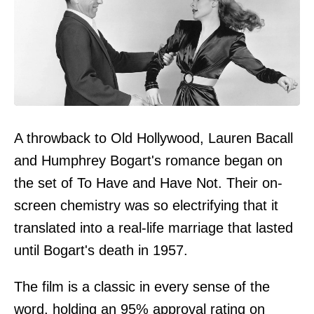
A throwback to Old Hollywood, Lauren Bacall
and Humphrey Bogart's romance began on
the set of To Have and Have Not. Their on-
screen chemistry was so electrifying that it
translated into a real-life marriage that lasted
until Bogart's death in 1957.
The film is a classic in every sense of the
word, holding an 95% approval rating on